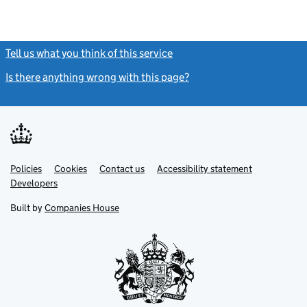
Tell us what you think of this service
(link opens a new window)
Is there anything wrong with this page?
(link opens a new windo
Link
Link
Policies
Support links
Cookies
Contact us
Accessibility statement
opens
opens
Link
Developers
in
in
opens
new
new
in
Built by
Companies House
tab
tab
new
tab