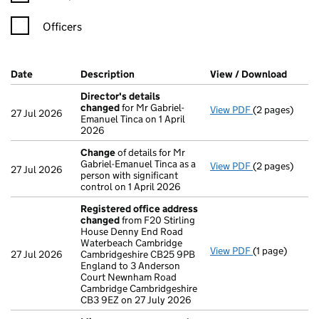
Officers
Company Results (links open in a new window)
Date
(document was filed at Companies House)
Description
(of the document filed at Companies H
View / Download
(PDF f
Director's details
changed
for Mr Gabriel-
View PDF
(2 pages)
Director's de
27 Jul 2026
Emanuel Tinca on 1 April
2026
Change
of details for Mr
Gabriel-Emanuel Tinca as a
View PDF
(2 pages)
Change
of det
27 Jul 2026
person with significant
control on 1 April 2026
Registered office address
changed
from F20 Stirling
House Denny End Road
Waterbeach Cambridge
View PDF
(1 page)
Registered o
27 Jul 2026
Cambridgeshire CB25 9PB
England to 3 Anderson
Court Newnham Road
Cambridge Cambridgeshire
CB3 9EZ on 27 July 2026