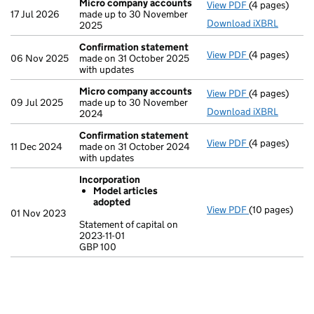
Micro company accounts
View PDF
(4 pages)
Micro compa
17 Jul 2026
made up to 30 November
Download iXBRL
2025
Confirmation statement
View PDF
(4 pages)
Confirmation
06 Nov 2025
made on 31 October 2025
with updates
Micro company accounts
View PDF
(4 pages)
Micro compa
09 Jul 2025
made up to 30 November
Download iXBRL
2024
Confirmation statement
View PDF
(4 pages)
Confirmation
11 Dec 2024
made on 31 October 2024
with updates
Incorporation
Model articles
adopted
View PDF
(10 pages)
Incorporation
01 Nov 2023
Model arti
Statement of capital on
2023-11-01
Statement of ca
GBP 100
GBP 100
- link opens in