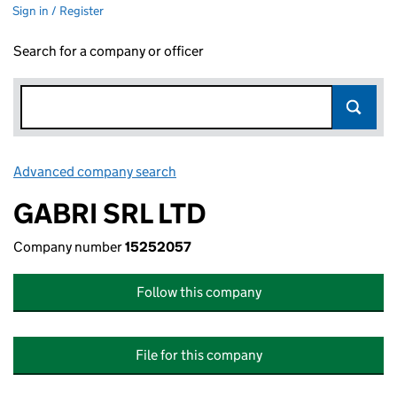
Sign in / Register
Search for a company or officer
Advanced company search
Link opens in new window
GABRI SRL LTD
Company number
15252057
Follow this company
File for this company