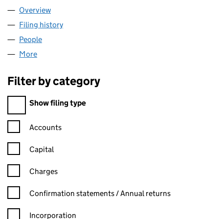
Overview
Company
for GABRI SRL LTD (15252057)
Filing history
for GABRI SRL LTD (15252057)
People
for GABRI SRL LTD (15252057)
More
for GABRI SRL LTD (15252057)
Filter by category
Filter by category
Show filing type
Confirmation statement filters, selecting an input will reload t
Accounts
Capital
Charges
Confirmation statement filters, selecting an input will reload t
Confirmation statements / Annual returns
Incorporation