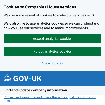
Cookies on Companies House services
We use some essential cookies to make our services work.
We'd also like to use analytics cookies so we can understand
how you use our services and to make improvements.
Accept analytics cookies
Reject analytics cookies
View cookies
Skip to main content
Find and update company information
Companies House does not check the accuracy of the information
filed
(link opens a new window)