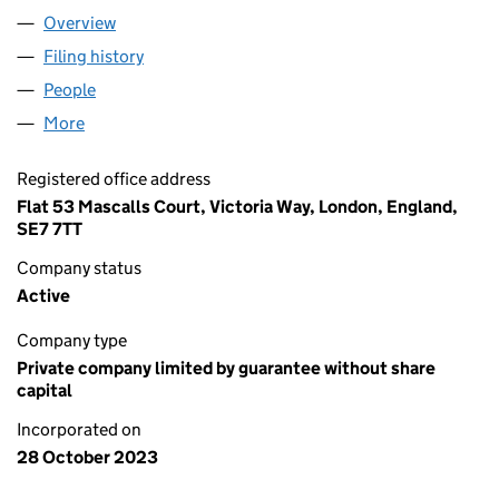
Overview
Company
for AG HOUSE OF PRAISE LTD (15243626)
Filing history
for AG HOUSE OF PRAISE LTD (15243626)
People
for AG HOUSE OF PRAISE LTD (15243626)
More
for AG HOUSE OF PRAISE LTD (15243626)
Registered office address
Flat 53 Mascalls Court, Victoria Way, London, England,
SE7 7TT
Company status
Active
Company type
Private company limited by guarantee without share
capital
Incorporated on
28 October 2023