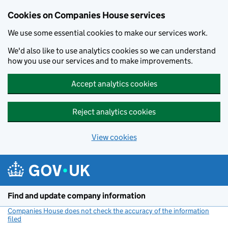
Cookies on Companies House services
We use some essential cookies to make our services work.
We'd also like to use analytics cookies so we can understand
how you use our services and to make improvements.
Accept analytics cookies
Reject analytics cookies
View cookies
Skip to main content
Find and update company information
Companies House does not check the accuracy of the information
filed
(link opens a new window)