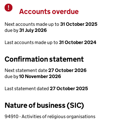
Accounts overdue
Warning
Next accounts made up to
31 October 2025
due by
31 July 2026
Last accounts made up to
31 October 2024
Confirmation statement
Next statement date
27 October 2026
due by
10 November 2026
Last statement dated
27 October 2025
Nature of business (SIC)
94910 - Activities of religious organisations