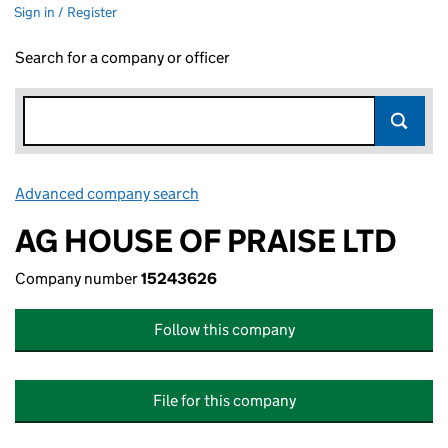
Sign in / Register
Search for a company or officer
Advanced company search
Link opens in new window
AG HOUSE OF PRAISE LTD
Company number
15243626
Follow this company
File for this company