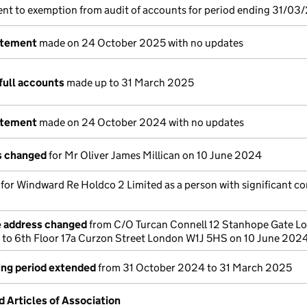
nt to exemption from audit of accounts for period ending 31/03
atement
made on 24 October 2025 with no updates
full accounts
made up to 31 March 2025
atement
made on 24 October 2024 with no updates
ls changed
for Mr Oliver James Millican on 10 June 2024
s for Windward Re Holdco 2 Limited as a person with significant co
e address changed
from C/O Turcan Connell 12 Stanhope Gate L
to 6th Floor 17a Curzon Street London W1J 5HS on 10 June 202
ing period extended
from 31 October 2024 to 31 March 2025
Articles of Association