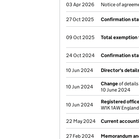
03 Apr 2026
Notice of agreeme
27 Oct 2025
Confirmation st
09 Oct 2025
Total exemption 
24 Oct 2024
Confirmation st
10 Jun 2024
Director's detai
Change
of detail
10 Jun 2024
10 June 2024
Registered offic
10 Jun 2024
W1K 1AW England 
22 May 2024
Current account
27 Feb 2024
Memorandum and 