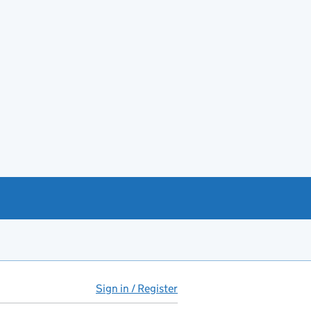
Sign in / Register