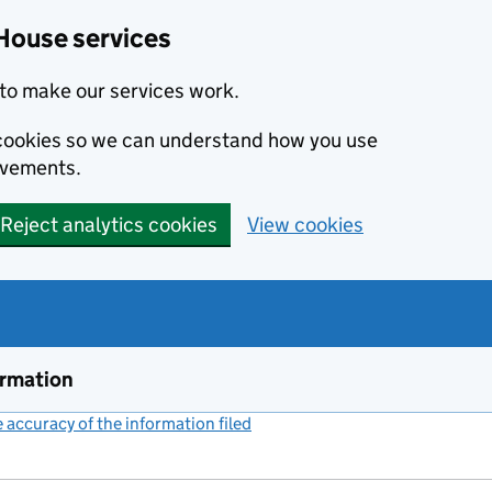
House services
to make our services work.
s cookies so we can understand how you use
ovements.
Reject analytics cookies
View cookies
ormation
accuracy of the information filed
(link opens a new window)