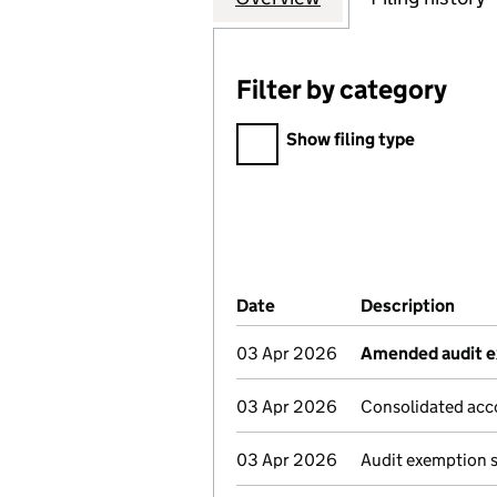
Filter by category
Filter by category
Show filing type
Company Results (links ope
Date
(document was filed at Co
Description
(of 
03 Apr 2026
Amended audit e
03 Apr 2026
Consolidated acc
03 Apr 2026
Audit exemption 