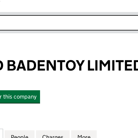
r
k opens in new window
 BADENTOY LIMITE
or this company
DENTOY LIMITED (15236311)
for WINDWARD BADENTOY LIMITED (15236311)
People
for WINDWARD BADENTOY LIMITED (1523
Charges
for WINDWARD BADENTOY L
More
for WINDWARD B