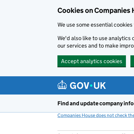
Cookies on Companies 
We use some essential cookies 
We'd also like to use analytic
our services and to make impr
Accept analytics cookies
Skip to main content
Find and update company inf
Companies House does not check the 