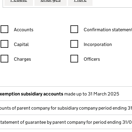
Confirmation statement filters, selecting an input will reload the
Confirmation statement filters
Accounts
Confirmation statement
Capital
Incorporation
Charges
Officers
n in a new window)
mpanies House)
the document filed at Companies House)
xemption subsidiary accounts
made up to 31 March 2025
ounts of parent company for subsidiary company period ending 
statement of guarantee by parent company for period ending 31/