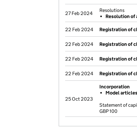
Resolutions
27 Feb 2024
Resolution of 
22 Feb 2024
Registration of 
22 Feb 2024
Registration of 
22 Feb 2024
Registration of 
22 Feb 2024
Registration of 
Incorporation
Model article
25 Oct 2023
Statement of cap
GBP 100