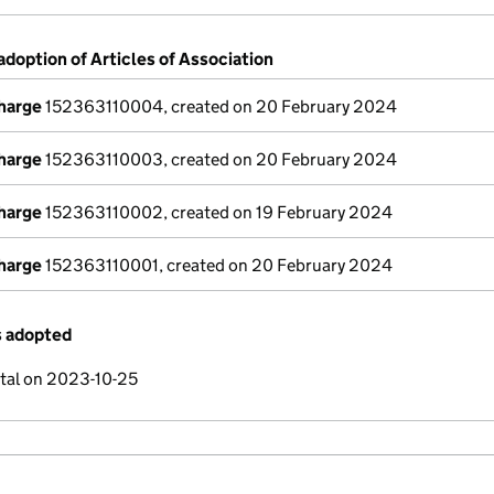
adoption of Articles of Association
charge
152363110004, created on 20 February 2024
charge
152363110003, created on 20 February 2024
charge
152363110002, created on 19 February 2024
charge
152363110001, created on 20 February 2024
s adopted
ital on 2023-10-25