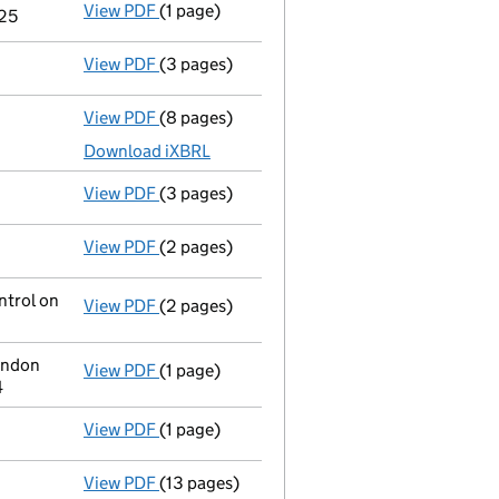
View PDF
(1 page)
Notice of agreement to exemption from audit
/25
View PDF
(3 pages)
Confirmation statement
made on 24 Octobe
View PDF
(8 pages)
Total exemption full accounts
made up to 
Download iXBRL
View PDF
(3 pages)
Confirmation statement
made on 24 Octob
View PDF
(2 pages)
Director's details changed
for Mr Oliver J
ntrol on
View PDF
(2 pages)
Change
of details for Windward Re Holdco 2
ondon
View PDF
(1 page)
Registered office address changed
from C
4
View PDF
(1 page)
Current accounting period extended
from 
View PDF
(13 pages)
Memorandum and Articles of Association