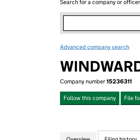
Search for a company or office
Advanced company search
Lin
WINDWARD
Company number
15236311
Follow this company
File f
Overview
Company
for WINDWARD BA
Filing history