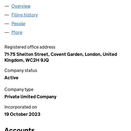
Overview
Company
for ALTAIR & ALANG LTD (15222969)
Filing history
for ALTAIR & ALANG LTD (15222969)
People
for ALTAIR & ALANG LTD (15222969)
More
for ALTAIR & ALANG LTD (15222969)
Registered office address
71-75 Shelton Street, Covent Garden, London, United
Kingdom, WC2H 9JQ
Company status
Active
Company type
Private limited Company
Incorporated on
19 October 2023
Accounts