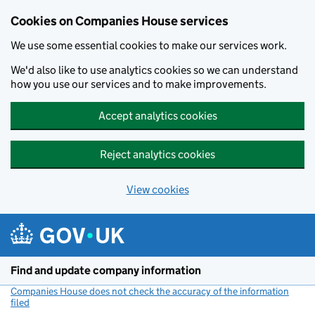
Cookies on Companies House services
We use some essential cookies to make our services work.
We'd also like to use analytics cookies so we can understand
how you use our services and to make improvements.
Accept analytics cookies
Reject analytics cookies
View cookies
Skip to main content
Find and update company information
Companies House does not check the accuracy of the information
filed
(link opens a new window)