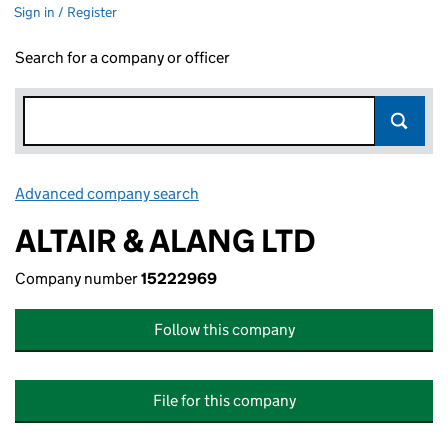
Sign in / Register
Search for a company or officer
Advanced company search
Link opens in new window
ALTAIR & ALANG LTD
Company number
15222969
Follow this company
File for this company