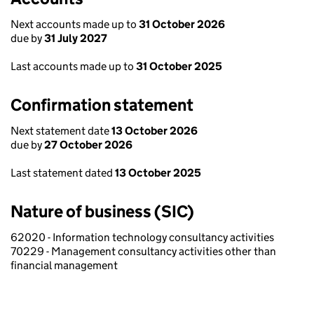
Next accounts made up to
31 October 2026
due by
31 July 2027
Last accounts made up to
31 October 2025
Confirmation statement
Next statement date
13 October 2026
due by
27 October 2026
Last statement dated
13 October 2025
Nature of business (SIC)
62020 - Information technology consultancy activities
70229 - Management consultancy activities other than
financial management