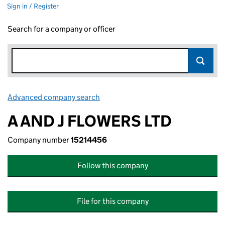
Sign in / Register
Search for a company or officer
Advanced company search
Link opens in new window
A AND J FLOWERS LTD
Company number
15214456
Follow this company
File for this company