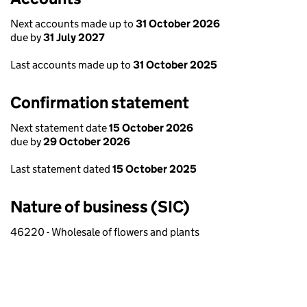
Next accounts made up to
31 October 2026
due by
31 July 2027
Last accounts made up to
31 October 2025
Confirmation statement
Next statement date
15 October 2026
due by
29 October 2026
Last statement dated
15 October 2025
Nature of business (SIC)
46220 - Wholesale of flowers and plants