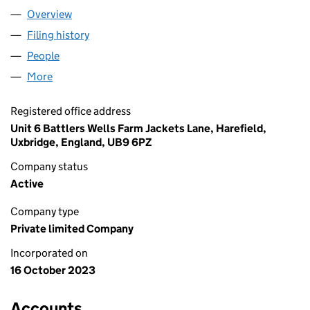
Overview
Company
for A AND J FLOWERS LTD (15214456)
Filing history
for A AND J FLOWERS LTD (15214456)
People
for A AND J FLOWERS LTD (15214456)
More
for A AND J FLOWERS LTD (15214456)
Registered office address
Unit 6 Battlers Wells Farm Jackets Lane, Harefield,
Uxbridge, England, UB9 6PZ
Company status
Active
Company type
Private limited Company
Incorporated on
16 October 2023
Accounts