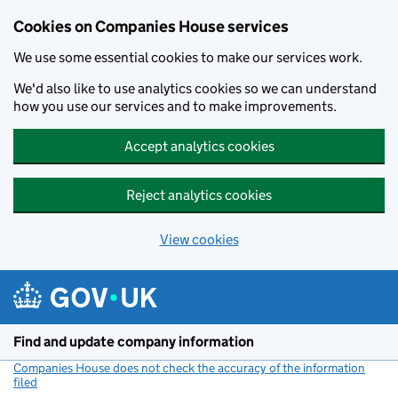
Cookies on Companies House services
We use some essential cookies to make our services work.
We'd also like to use analytics cookies so we can understand
how you use our services and to make improvements.
Accept analytics cookies
Reject analytics cookies
View cookies
Skip to main content
Find and update company information
Companies House does not check the accuracy of the information
filed
(link opens a new window)