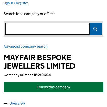
Sign in / Register
Search for a company or officer
Advanced company search
Link opens in new window
MAYFAIR BESPOKE
JEWELLERS LIMITED
Company number
15210624
Follow this company
Overview
Company
for MAYFAIR BESPOKE JEWELLERS LIMITED (15