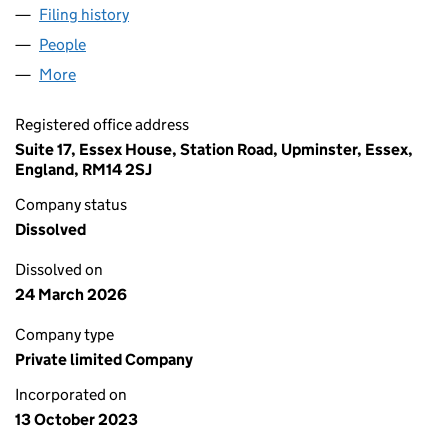
Filing history
for MAYFAIR BESPOKE JEWELLERS LIMITED 
People
for MAYFAIR BESPOKE JEWELLERS LIMITED (1521
More
for MAYFAIR BESPOKE JEWELLERS LIMITED (15210
Registered office address
Suite 17, Essex House, Station Road, Upminster, Essex,
England, RM14 2SJ
Company status
Dissolved
Dissolved on
24 March 2026
Company type
Private limited Company
Incorporated on
13 October 2023