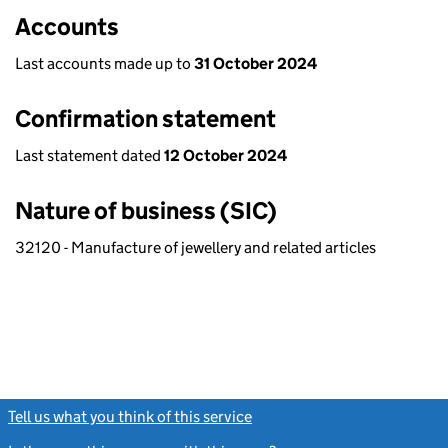
Accounts
Last accounts made up to
31 October 2024
Confirmation statement
Last statement dated
12 October 2024
Nature of business (SIC)
32120 - Manufacture of jewellery and related articles
Tell us what you think of this service
(link opens a new window)