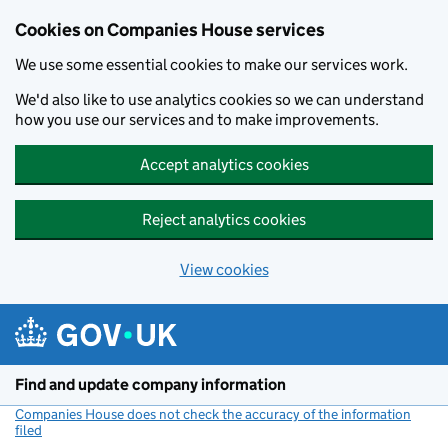
Cookies on Companies House services
We use some essential cookies to make our services work.
We'd also like to use analytics cookies so we can understand
how you use our services and to make improvements.
Accept analytics cookies
Reject analytics cookies
View cookies
Skip to main content
Find and update company information
Companies House does not check the accuracy of the information
filed
(link opens a new window)