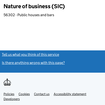
Nature of business (SIC)
56302 - Public houses and bars
Tell us what you think of this service
(link opens a new window)
Is there anything wrong with this page?
(link opens a new windo
Link
Link
Policies
Support links
Cookies
Contact us
Accessibility statement
opens
opens
Link
Developers
in
in
opens