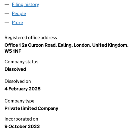
Filing history
for TEMPLE BARS UXBRIDGE LTD (15195995
People
for TEMPLE BARS UXBRIDGE LTD (15195995)
More
for TEMPLE BARS UXBRIDGE LTD (15195995)
Registered office address
Office 1 2a Curzon Road, Ealing, London, United Kingdom,
W5 1NF
Company status
Dissolved
Dissolved on
4 February 2025
Company type
Private limited Company
Incorporated on
9 October 2023