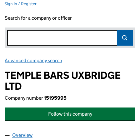
Sign in / Register
Search for a company or officer
Advanced company search
Link opens in new window
TEMPLE BARS UXBRIDGE
LTD
Company number
15195995
Follow this company
Overview
Company
for TEMPLE BARS UXBRIDGE LTD (15195995)