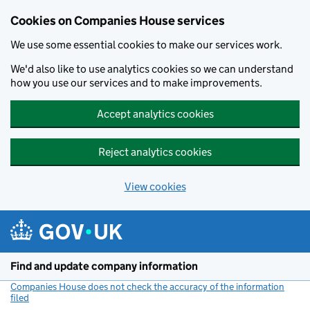
Cookies on Companies House services
We use some essential cookies to make our services work.
We'd also like to use analytics cookies so we can understand
how you use our services and to make improvements.
Accept analytics cookies
Reject analytics cookies
View cookies
Skip to main content
Find and update company information
Companies House does not check the accuracy of the information
filed
(link opens a new window)