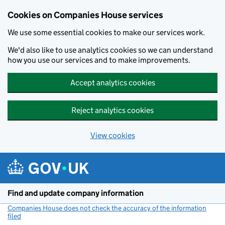
Cookies on Companies House services
We use some essential cookies to make our services work.
We'd also like to use analytics cookies so we can understand
how you use our services and to make improvements.
Accept analytics cookies
Reject analytics cookies
View cookies
Skip to main content
Find and update company information
Companies House does not check the accuracy of the information
filed
(link opens a new window)