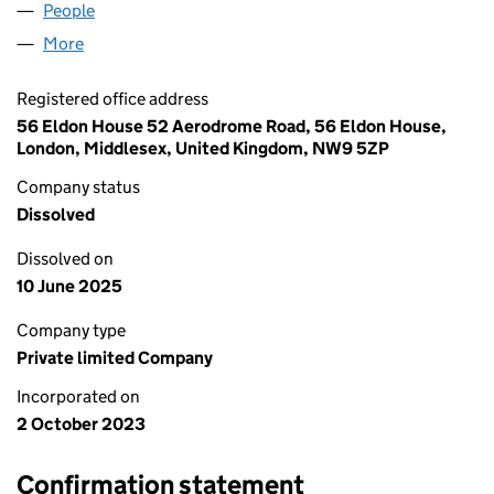
People
for PETROLEUM GATE LTD. (15180116)
More
for PETROLEUM GATE LTD. (15180116)
Registered office address
56 Eldon House 52 Aerodrome Road, 56 Eldon House,
London, Middlesex, United Kingdom, NW9 5ZP
Company status
Dissolved
Dissolved on
10 June 2025
Company type
Private limited Company
Incorporated on
2 October 2023
Confirmation statement