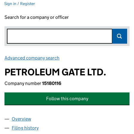
Sign in / Register
Search for a company or officer
Advanced company search
Link opens in new window
PETROLEUM GATE LTD.
Company number
15180116
Follow this company
Overview
Company
for PETROLEUM GATE LTD. (15180116)
Filing history
for PETROLEUM GATE LTD. (15180116)