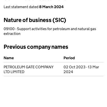
Last statement dated
8 March 2024
Nature of business (SIC)
09100 - Support activities for petroleum and natural gas
extraction
Previous company names
Previous company names
Name
Period
PETROLEUM GATE COMPANY
02 Oct 2023 - 13 Mar
LTD LIMITED
2024