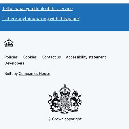
Tell us what you think of this service
(link opens a new window)
Is there anything wrong with this page?
(link opens a new windo
Link
Link
Policies
Support links
Cookies
Contact us
Accessibility statement
opens
opens
Link
Developers
in
in
opens
new
new
in
Built by
Companies House
tab
tab
new
tab
© Crown copyright