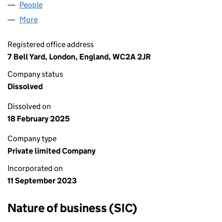
People
for DAILYMINES LTD (15130954)
More
for DAILYMINES LTD (15130954)
Registered office address
7 Bell Yard, London, England, WC2A 2JR
Company status
Dissolved
Dissolved on
18 February 2025
Company type
Private limited Company
Incorporated on
11 September 2023
Nature of business (SIC)