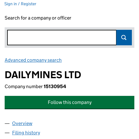
Sign in / Register
Search for a company or officer
Advanced company search
Link opens in new window
DAILYMINES LTD
Company number
15130954
Follow this company
Overview
Company
for DAILYMINES LTD (15130954)
Filing history
for DAILYMINES LTD (15130954)