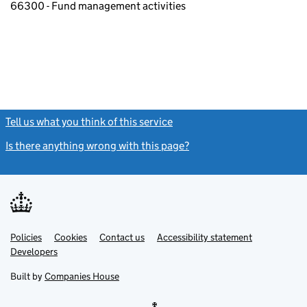
66300 - Fund management activities
Tell us what you think of this service
(link opens a new window)
Is there anything wrong with this page?
(link opens a new windo
Link
Link
Policies
Support links
Cookies
Contact us
Accessibility statement
opens
opens
Link
Developers
in
in
opens
new
new
in
Built by
Companies House
tab
tab
new
tab