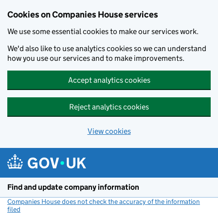
Cookies on Companies House services
We use some essential cookies to make our services work.
We'd also like to use analytics cookies so we can understand
how you use our services and to make improvements.
Accept analytics cookies
Reject analytics cookies
View cookies
Skip to main content
Find and update company information
Companies House does not check the accuracy of the information
filed
(link opens a new window)