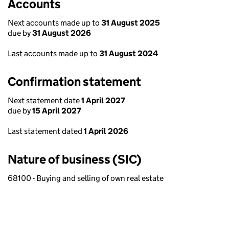
Accounts
Next accounts made up to
31 August 2025
due by
31 August 2026
Last accounts made up to
31 August 2024
Confirmation statement
Next statement date
1 April 2027
due by
15 April 2027
Last statement dated
1 April 2026
Nature of business (SIC)
68100 - Buying and selling of own real estate