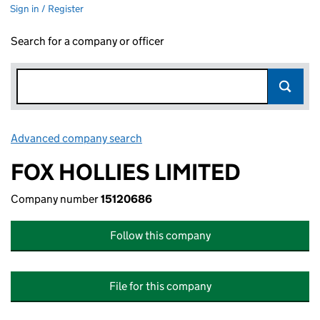
Sign in / Register
Search for a company or officer
Advanced company search
Link opens in new window
FOX HOLLIES LIMITED
Company number
15120686
Follow this company
File for this company