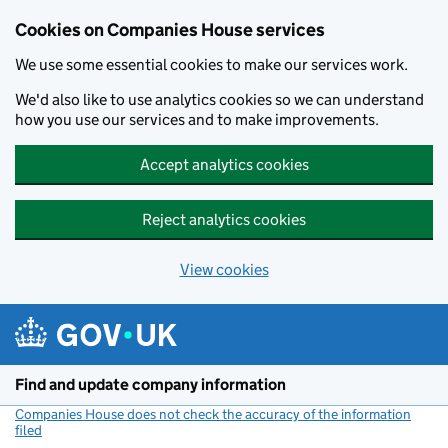
Cookies on Companies House services
We use some essential cookies to make our services work.
We'd also like to use analytics cookies so we can understand
how you use our services and to make improvements.
Accept analytics cookies
Reject analytics cookies
View cookies
Skip to main content
Find and update company information
Companies House does not check the accuracy of the information
filed
(link opens a new window)