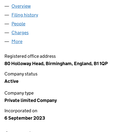
Overview
Company
for FOX HOLLIES LIMITED (15120686)
Filing history
for FOX HOLLIES LIMITED (15120686)
People
for FOX HOLLIES LIMITED (15120686)
Charges
for FOX HOLLIES LIMITED (15120686)
More
for FOX HOLLIES LIMITED (15120686)
Registered office address
80 Holloway Head, Birmingham, England, B1 1QP
Company status
Active
Company type
Private limited Company
Incorporated on
6 September 2023