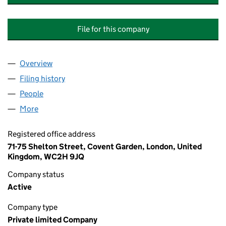
File for this company
Overview
Company
for CONSULTANTCAT INVESTMENT SUPERVISIO
Filing history
for CONSULTANTCAT INVESTMENT SUPERVI
People
for CONSULTANTCAT INVESTMENT SUPERVISION 
More
for CONSULTANTCAT INVESTMENT SUPERVISION C
Registered office address
71-75 Shelton Street, Covent Garden, London, United
Kingdom, WC2H 9JQ
Company status
Active
Company type
Private limited Company