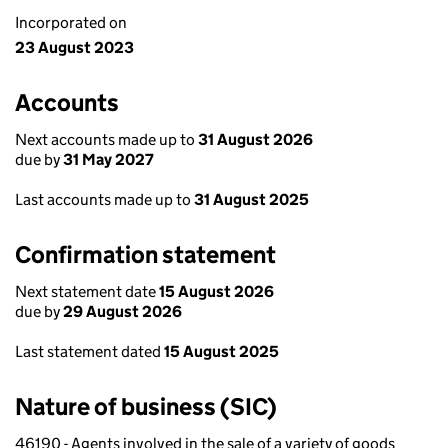
Incorporated on
23 August 2023
Accounts
Next accounts made up to
31 August 2026
due by
31 May 2027
Last accounts made up to
31 August 2025
Confirmation statement
Next statement date
15 August 2026
due by
29 August 2026
Last statement dated
15 August 2025
Nature of business (SIC)
46190 - Agents involved in the sale of a variety of goods