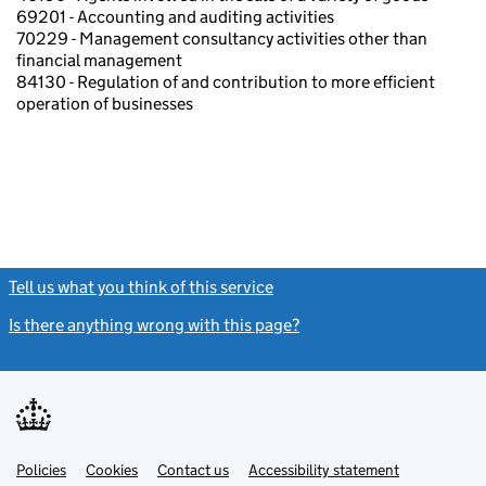
69201 - Accounting and auditing activities
70229 - Management consultancy activities other than
financial management
84130 - Regulation of and contribution to more efficient
operation of businesses
Tell us what you think of this service
(link opens a new window)
Is there anything wrong with this page?
(link opens a new windo
Link
Link
Policies
Support links
Cookies
Contact us
Accessibility statement