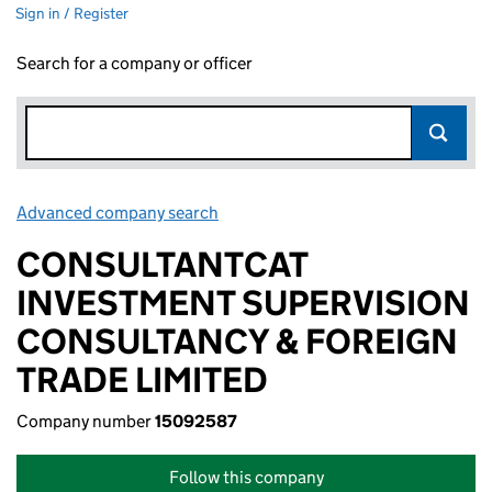
Sign in / Register
Search for a company or officer
Advanced company search
Link opens in new window
CONSULTANTCAT
INVESTMENT SUPERVISION
CONSULTANCY & FOREIGN
TRADE LIMITED
Company number
15092587
Follow this company