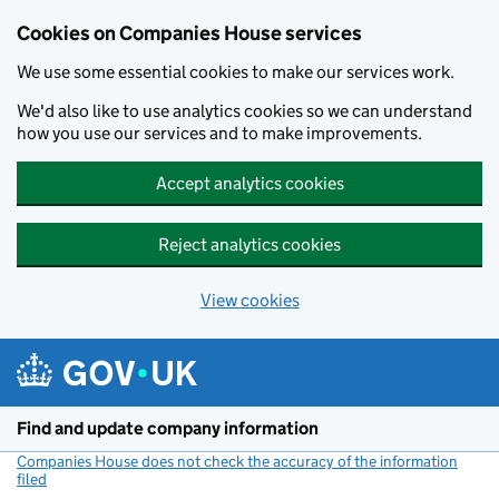
Cookies on Companies House services
We use some essential cookies to make our services work.
We'd also like to use analytics cookies so we can understand
how you use our services and to make improvements.
Accept analytics cookies
Reject analytics cookies
View cookies
Skip to main content
Find and update company information
Companies House does not check the accuracy of the information
filed
(link opens a new window)