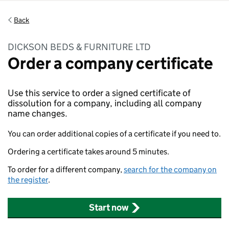
Back
DICKSON BEDS & FURNITURE LTD
Order a company certificate
Use this service to order a signed certificate of
dissolution for a company, including all company
name changes.
You can order additional copies of a certificate if you need to.
Ordering a certificate takes around 5 minutes.
To order for a different company,
search for the company on
the register
.
Start now