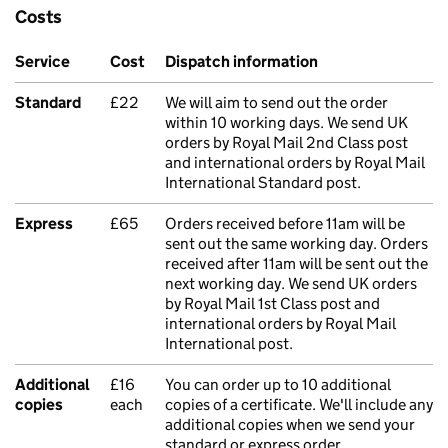
Costs
Service
Cost
Dispatch information
Standard
£22
We will aim to send out the order
within 10 working days. We send UK
orders by Royal Mail 2nd Class post
and international orders by Royal Mail
International Standard post.
Express
£65
Orders received before 11am will be
sent out the same working day. Orders
received after 11am will be sent out the
next working day. We send UK orders
by Royal Mail 1st Class post and
international orders by Royal Mail
International post.
Additional
£16
You can order up to 10 additional
copies
each
copies of a certificate. We'll include any
additional copies when we send your
standard or express order.