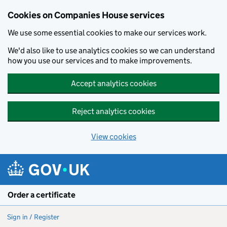
Cookies on Companies House services
We use some essential cookies to make our services work.
We'd also like to use analytics cookies so we can understand
how you use our services and to make improvements.
Accept analytics cookies
Reject analytics cookies
View cookies
Skip to main content
Order a certificate
Sign in / Register