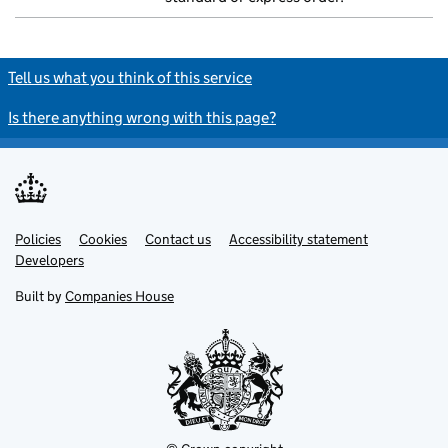
Tell us what you think of this service
Is there anything wrong with this page?
Policies
Support links
Cookies
Contact us
Accessibility statement
Developers
Built by
Companies House