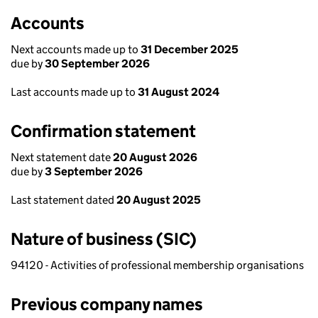
Accounts
Next accounts made up to
31 December 2025
due by
30 September 2026
Last accounts made up to
31 August 2024
Confirmation statement
Next statement date
20 August 2026
due by
3 September 2026
Last statement dated
20 August 2025
Nature of business (SIC)
94120 - Activities of professional membership organisations
Previous company names