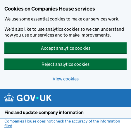
Cookies on Companies House services
We use some essential cookies to make our services work.
We'd also like to use analytics cookies so we can understand
how you use our services and to make improvements.
Accept analytics cookies
Reject analytics cookies
View cookies
Skip to main content
Find and update company information
Companies House does not check the accuracy of the information
filed
(link opens a new window)