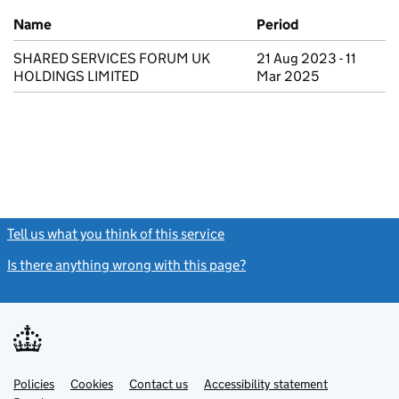
Previous company names
Name
Period
SHARED SERVICES FORUM UK
21 Aug 2023 - 11
HOLDINGS LIMITED
Mar 2025
Tell us what you think of this service
(link opens a new window)
Is there anything wrong with this page?
(link opens a new windo
Link
Link
Policies
Support links
Cookies
Contact us
Accessibility statement
opens
opens