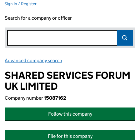
Sign in / Register
Search for a company or officer
Advanced company search
Link opens in new window
SHARED SERVICES FORUM
UK LIMITED
Company number
15087162
Follow this company
File for this company