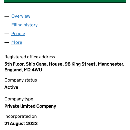
Overview
Company
for SHARED SERVICES FORUM UK LIMITED (15
Filing history
for SHARED SERVICES FORUM UK LIMITED 
People
for SHARED SERVICES FORUM UK LIMITED (15087
More
for SHARED SERVICES FORUM UK LIMITED (150871
Registered office address
5th Floor, Ship Canal House, 98 King Street, Manchester,
England, M2 4WU
Company status
Active
Company type
Private limited Company
Incorporated on
21 August 2023