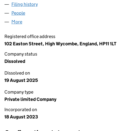
Filing history
for BOBA BLOOM WYCOMBE LTD (1508274
People
for BOBA BLOOM WYCOMBE LTD (15082743)
More
for BOBA BLOOM WYCOMBE LTD (15082743)
Registered office address
102 Easton Street, High Wycombe, England, HP11 1LT
Company status
Dissolved
Dissolved on
19 August 2025
Company type
Private limited Company
Incorporated on
18 August 2023