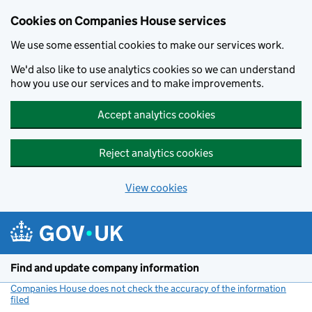
Cookies on Companies House services
We use some essential cookies to make our services work.
We'd also like to use analytics cookies so we can understand
how you use our services and to make improvements.
Accept analytics cookies
Reject analytics cookies
View cookies
Skip to main content
Find and update company information
Companies House does not check the accuracy of the information
filed
(link opens a new window)