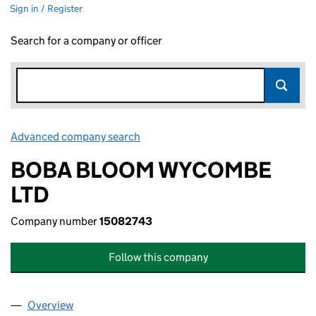
Sign in / Register
Search for a company or officer
Advanced company search
Link opens in new window
BOBA BLOOM WYCOMBE
LTD
Company number
15082743
Follow this company
Overview
Company
for BOBA BLOOM WYCOMBE LTD (15082743)