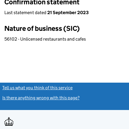
Confirmation statement
Last statement dated
21 September 2023
Nature of business (SIC)
56102 - Unlicensed restaurants and cafes
Tell us what you think of this service
(link opens a new window)
Is there anything wrong with this page?
(link opens a new windo