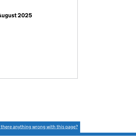
 August 2025
s there anything wrong with this page?
(link opens a new window)