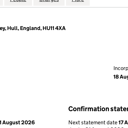
ey, Hull, England, HU11 4XA
Incor
18 Au
Confirmation stat
1 August 2026
Next statement date
17 