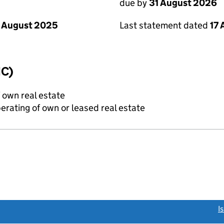
due by
31 August 2026
 August 2025
Last statement dated
17
IC)
f own real estate
erating of own or leased real estate
link opens a new window)
I