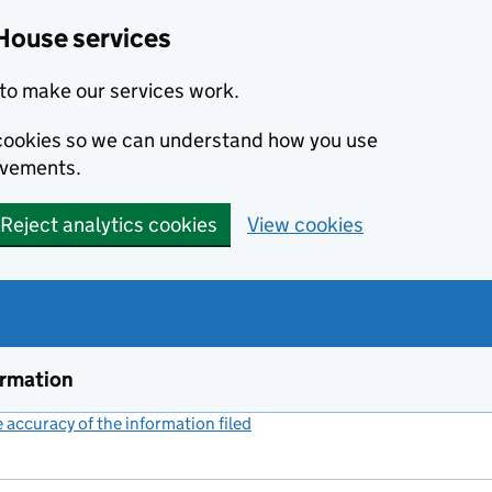
House services
to make our services work.
s cookies so we can understand how you use
ovements.
Reject analytics cookies
View cookies
ormation
accuracy of the information filed
(link opens a new window)