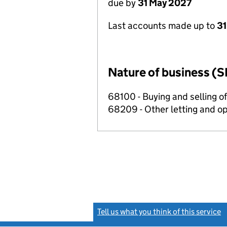
due by
31 May 2027
Last accounts made up to
31
Nature of business (S
68100 - Buying and selling o
68209 - Other letting and op
Tell us what you think of this service
(