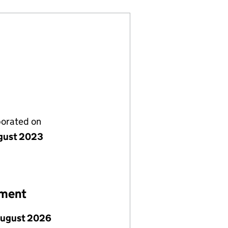
porated on
gust 2023
ement
August 2026