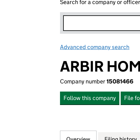
Search for a company or office
Advanced company search
Lin
ARBIR HOM
Company number
15081466
Follow this company
File f
Overview
Company
for ARBIR HOMES
Filing history