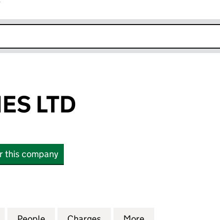
r
k opens in new window
ES LTD
or this company
 LTD (15081466)
for ARBIR HOMES LTD (15081466)
People
for ARBIR HOMES LTD (15081466)
Charges
for ARBIR HOMES LTD (150
More
for ARBIR HOMES