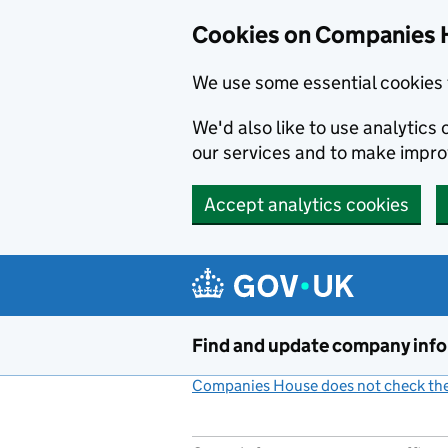
Cookies on Companies 
We use some essential cookies 
We'd also like to use analytic
our services and to make impr
Accept analytics cookies
Skip to main content
Find and update company inf
Companies House does not check the 