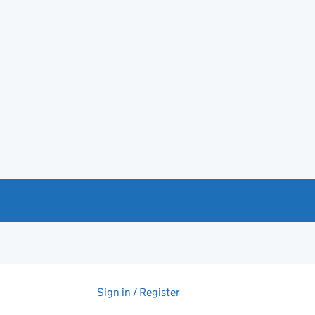
Sign in / Register