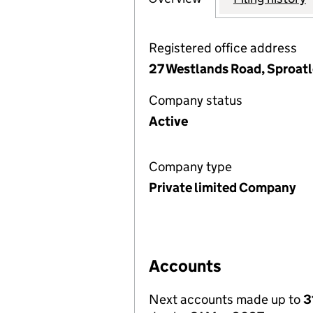
Registered office address
27 Westlands Road, Sproatl
Company status
Active
Company type
Private limited Company
Accounts
Next accounts made up to
3