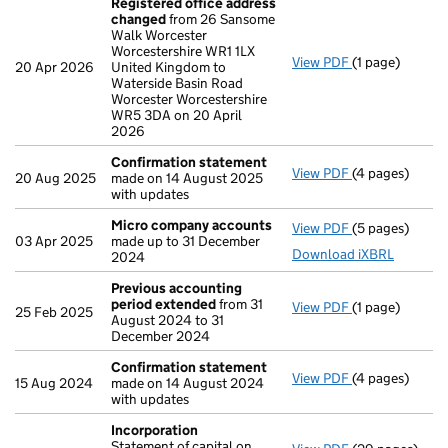
Registered office address
changed
from 26 Sansome
Walk Worcester
Worcestershire WR1 1LX
View PDF
(1 page)
Registered of
20 Apr 2026
United Kingdom to
Waterside Basin Road
Worcester Worcestershire
WR5 3DA on 20 April
2026
Confirmation statement
View PDF
(4 pages)
Confirmation
20 Aug 2025
made on 14 August 2025
with updates
Micro company accounts
View PDF
(5 pages)
Micro compan
03 Apr 2025
made up to 31 December
Download iXBRL
2024
Previous accounting
period extended
from 31
View PDF
(1 page)
Previous acco
25 Feb 2025
August 2024 to 31
December 2024
Confirmation statement
View PDF
(4 pages)
Confirmation
15 Aug 2024
made on 14 August 2024
with updates
Incorporation
Statement of capital on