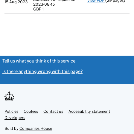
View PDF
(29 pages)
Incorporation
15 Aug 2023
2023-08-15
Statement of ca
GBP 1
GBP 1
- link opens in
Tell us what you think of this service
(link opens a new window)
Is there anything wrong with this page?
(link opens a new windo
Link
Link
Policies
Support links
Cookies
Contact us
Accessibility statement
opens
opens
Link
Developers
in
in
opens
new
new
in
Built by
Companies House
tab
tab
new