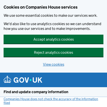
Cookies on Companies House services
We use some essential cookies to make our services work.
We'd also like to use analytics cookies so we can understand
how you use our services and to make improvements.
Accept analytics cookies
Reject analytics cookies
View cookies
Skip to main content
Find and update company information
Companies House does not check the accuracy of the information
filed
(link opens a new window)