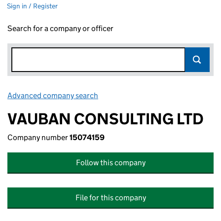
Sign in / Register
Search for a company or officer
Advanced company search
Link opens in new window
VAUBAN CONSULTING LTD
Company number
15074159
Follow this company
File for this company