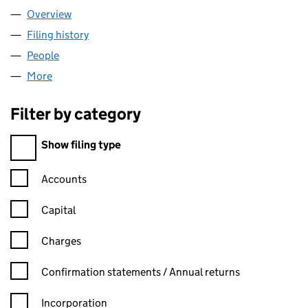
Overview
Company
for VAUBAN CONSULTING LTD (15074159)
Filing history
for VAUBAN CONSULTING LTD (15074159)
People
for VAUBAN CONSULTING LTD (15074159)
More
for VAUBAN CONSULTING LTD (15074159)
Filter by category
Filter by category
Show filing type
Confirmation statement filters, selecting an input will reload t
Accounts
Capital
Charges
Confirmation statement filters, selecting an input will reload t
Confirmation statements / Annual returns
Incorporation