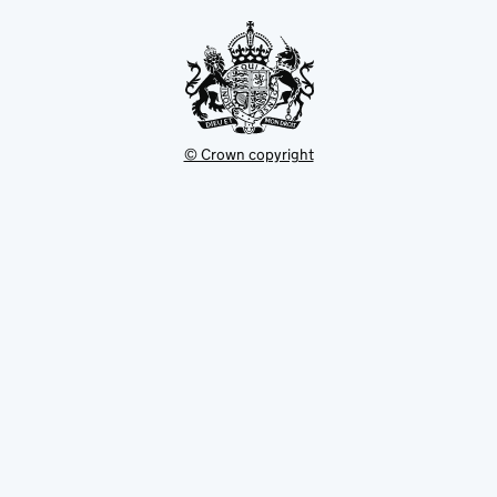
tab
© Crown copyright