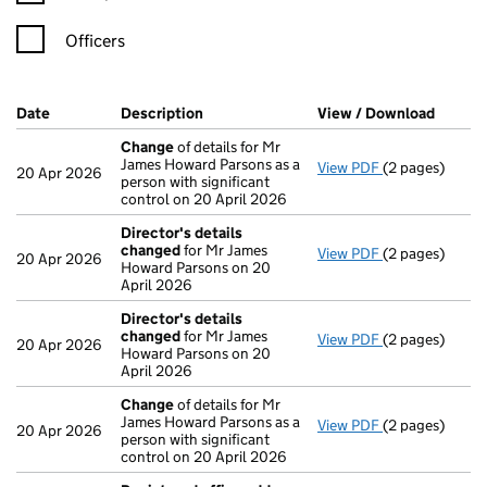
Officers
Company Results (links open in a new window)
Date
(document was filed at Companies House)
Description
(of the document filed at Companies Ho
View / Download
(PDF f
Change
of details for Mr
James Howard Parsons as a
View PDF
(2 pages)
Change
of det
20 Apr 2026
person with significant
control on 20 April 2026
Director's details
changed
for Mr James
View PDF
(2 pages)
Director's de
20 Apr 2026
Howard Parsons on 20
April 2026
Director's details
changed
for Mr James
View PDF
(2 pages)
Director's de
20 Apr 2026
Howard Parsons on 20
April 2026
Change
of details for Mr
James Howard Parsons as a
View PDF
(2 pages)
Change
of det
20 Apr 2026
person with significant
control on 20 April 2026