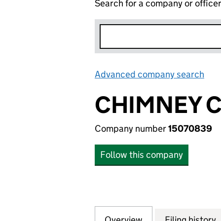
Search for a company or office
Advanced company search
Lin
CHIMNEY C
Company number
15070839
Follow this company
Overview
Company
for CHIMNEY CAK
Filing history