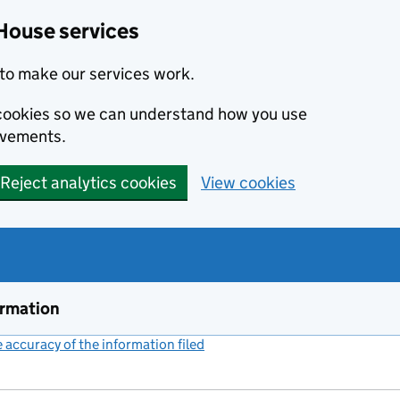
House services
to make our services work.
s cookies so we can understand how you use
ovements.
Reject analytics cookies
View cookies
ormation
accuracy of the information filed
(link opens a new window)