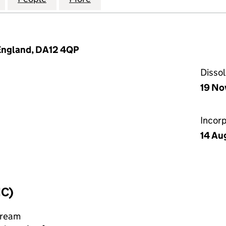
 England, DA12 4QP
Disso
19 No
Incor
14 Au
IC)
cream