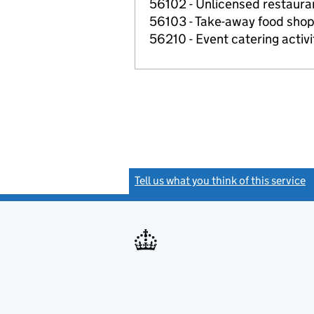
56102 - Unlicensed restaura
56103 - Take-away food shop
56210 - Event catering activi
Tell us what you think of this service
(