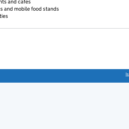
nts and cafes
s and mobile food stands
ties
link opens a new window)
I