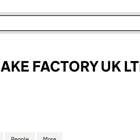
r
k opens in new window
AKE FACTORY UK L
E FACTORY UK LTD (15070839)
for CHIMNEY CAKE FACTORY UK LTD (15070839)
People
for CHIMNEY CAKE FACTORY UK LTD (15
More
for CHIMNEY CAKE FACTORY U