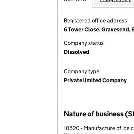
Registered office address
6 Tower Close, Gravesend,
Company status
Dissolved
Company type
Private limited Company
Nature of business (S
10520 - Manufacture of ice 