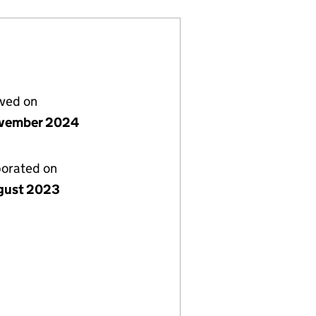
lved on
vember 2024
porated on
gust 2023