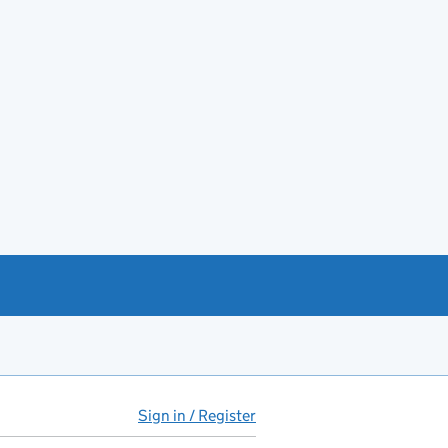
Sign in / Register