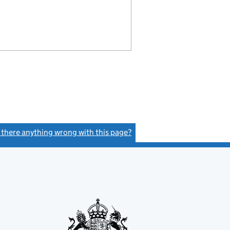
s there anything wrong with this page?
(link opens a new window)