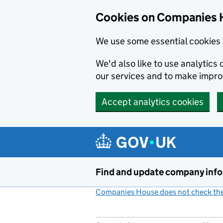
Cookies on Companies 
We use some essential cookies 
We'd also like to use analytic
our services and to make impr
Accept analytics cookies
Skip to main content
Find and update company inf
Companies House does not check the 