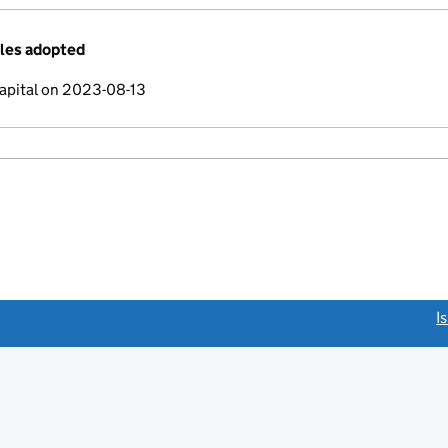
cles adopted
apital on 2023-08-13
link opens a new window)
I