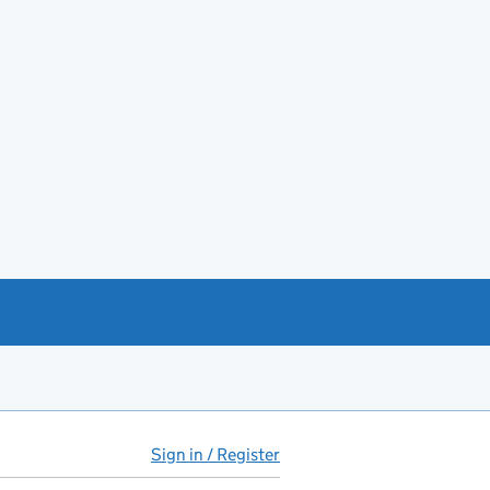
Sign in / Register