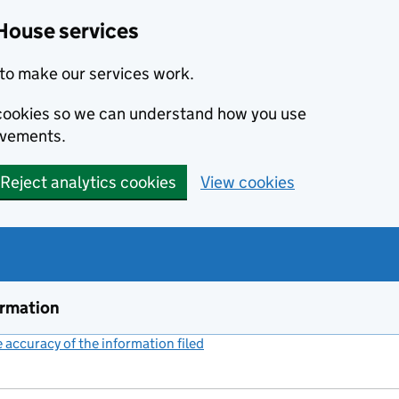
House services
to make our services work.
s cookies so we can understand how you use
ovements.
Reject analytics cookies
View cookies
ormation
accuracy of the information filed
(link opens a new window)