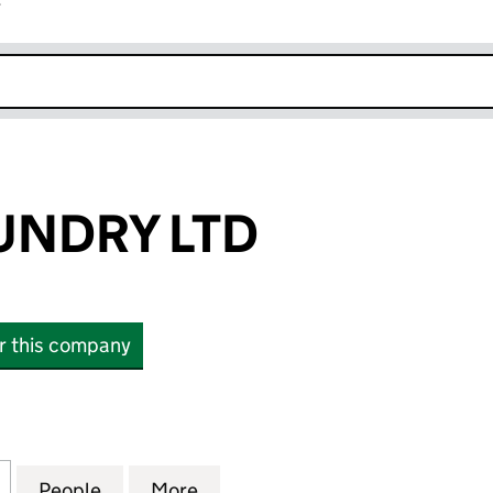
r
k opens in new window
UNDRY LTD
or this company
DRY LTD (15067488)
for BRIGHT LAUNDRY LTD (15067488)
People
for BRIGHT LAUNDRY LTD (15067488)
More
for BRIGHT LAUNDRY LTD (15