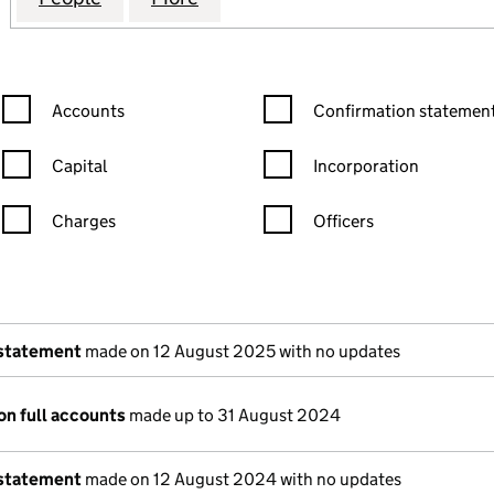
Confirmation statement filters, selecting an input will reload the
Confirmation statement filters
Accounts
Confirmation statement
Capital
Incorporation
Charges
Officers
n in a new window)
mpanies House)
of the document filed at Companies House)
 statement
made on 12 August 2025 with no updates
on full accounts
made up to 31 August 2024
 statement
made on 12 August 2024 with no updates