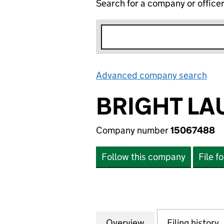
Search for a company or office
Advanced company search
Lin
BRIGHT LA
Company number
15067488
Follow this company
File f
Overview
Company
for BRIGHT LAUN
Filing history