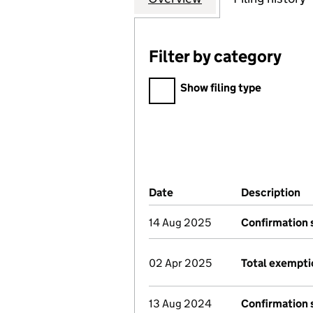
Filter by category
Filter by category
Show filing type
Company Results (links ope
Date
(document was filed at Co
Description
(
14 Aug 2025
Confirmation
02 Apr 2025
Total exempti
13 Aug 2024
Confirmation