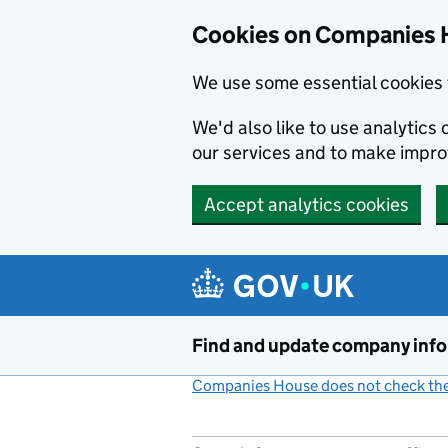
Cookies on Companies 
We use some essential cookies 
We'd also like to use analytic
our services and to make impr
Accept analytics cookies
Skip to main content
Find and update company inf
Companies House does not check the 