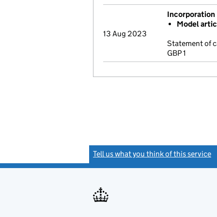
Incorporation
Model arti
13 Aug 2023
Statement of c
GBP 1
Tell us what you think of this service
(