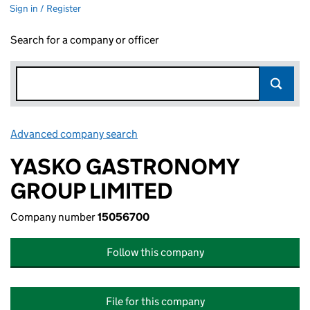
Sign in / Register
Search for a company or officer
Advanced company search
Link opens in new window
YASKO GASTRONOMY
GROUP LIMITED
Company number
15056700
Follow this company
File for this company