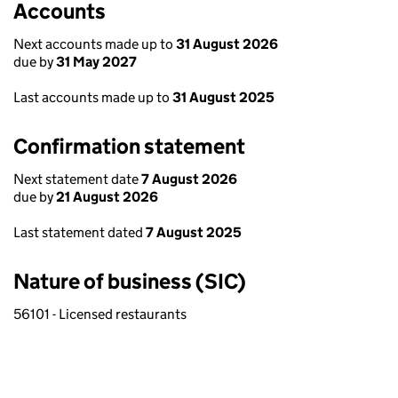
Accounts
Next accounts made up to
31 August 2026
due by
31 May 2027
Last accounts made up to
31 August 2025
Confirmation statement
Next statement date
7 August 2026
due by
21 August 2026
Last statement dated
7 August 2025
Nature of business (SIC)
56101 - Licensed restaurants