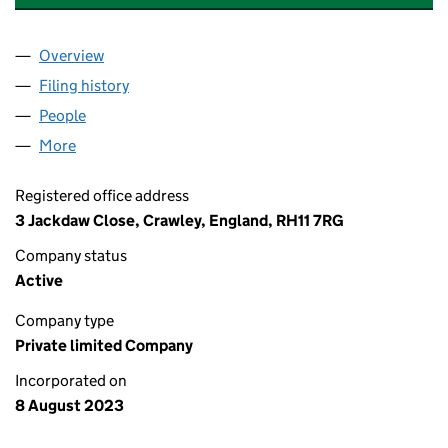
Overview
Company
for YASKO GASTRONOMY GROUP LIMITED (150
Filing history
for YASKO GASTRONOMY GROUP LIMITED (
People
for YASKO GASTRONOMY GROUP LIMITED (15056
More
for YASKO GASTRONOMY GROUP LIMITED (150567
Registered office address
3 Jackdaw Close, Crawley, England, RH11 7RG
Company status
Active
Company type
Private limited Company
Incorporated on
8 August 2023