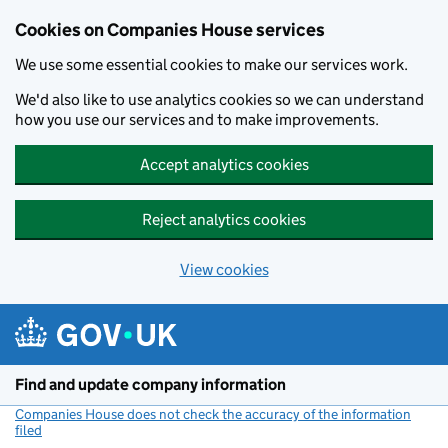
Cookies on Companies House services
We use some essential cookies to make our services work.
We'd also like to use analytics cookies so we can understand
how you use our services and to make improvements.
Accept analytics cookies
Reject analytics cookies
View cookies
Skip to main content
Find and update company information
Companies House does not check the accuracy of the information
filed
(link opens a new window)