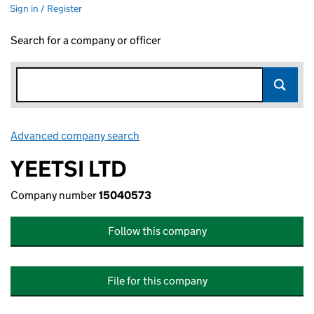
Sign in / Register
Search for a company or officer
Advanced company search
Link opens in new window
YEETSI LTD
Company number
15040573
Follow this company
File for this company