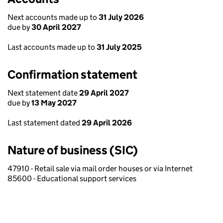
Next accounts made up to
31 July 2026
due by
30 April 2027
Last accounts made up to
31 July 2025
Confirmation statement
Next statement date
29 April 2027
due by
13 May 2027
Last statement dated
29 April 2026
Nature of business (SIC)
47910 - Retail sale via mail order houses or via Internet
85600 - Educational support services