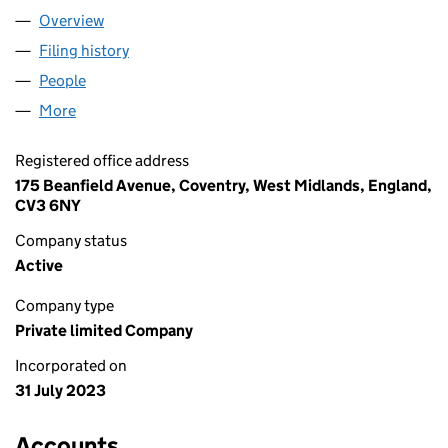
Overview
Company
for YEETSI LTD (15040573)
Filing history
for YEETSI LTD (15040573)
People
for YEETSI LTD (15040573)
More
for YEETSI LTD (15040573)
Registered office address
175 Beanfield Avenue, Coventry, West Midlands, England,
CV3 6NY
Company status
Active
Company type
Private limited Company
Incorporated on
31 July 2023
Accounts