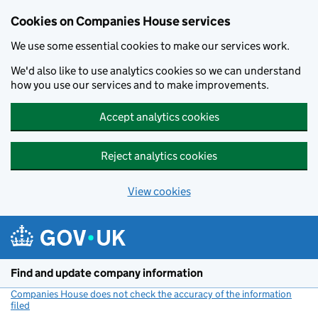
Cookies on Companies House services
We use some essential cookies to make our services work.
We'd also like to use analytics cookies so we can understand
how you use our services and to make improvements.
Accept analytics cookies
Reject analytics cookies
View cookies
Skip to main content
Find and update company information
Companies House does not check the accuracy of the information
filed
(link opens a new window)