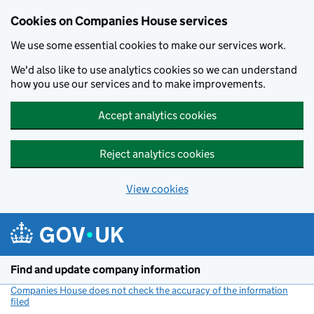
Cookies on Companies House services
We use some essential cookies to make our services work.
We'd also like to use analytics cookies so we can understand
how you use our services and to make improvements.
Accept analytics cookies
Reject analytics cookies
View cookies
Skip to main content
Find and update company information
Companies House does not check the accuracy of the information
filed
(link opens a new window)