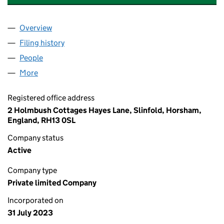
Overview
Company
for INDEPENDENT MIGRANT SERVICES LTD (15
Filing history
for INDEPENDENT MIGRANT SERVICES LTD 
People
for INDEPENDENT MIGRANT SERVICES LTD (1503
More
for INDEPENDENT MIGRANT SERVICES LTD (15038
Registered office address
2 Holmbush Cottages Hayes Lane, Slinfold, Horsham,
England, RH13 0SL
Company status
Active
Company type
Private limited Company
Incorporated on
31 July 2023