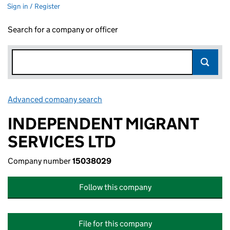
Sign in / Register
Search for a company or officer
Advanced company search
Link opens in new window
INDEPENDENT MIGRANT
SERVICES LTD
Company number
15038029
Follow this company
File for this company