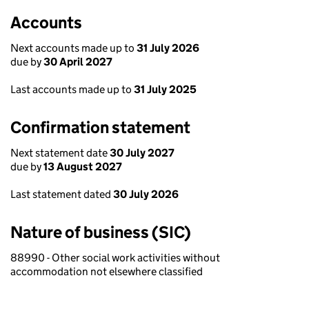
Accounts
Next accounts made up to
31 July 2026
due by
30 April 2027
Last accounts made up to
31 July 2025
Confirmation statement
Next statement date
30 July 2027
due by
13 August 2027
Last statement dated
30 July 2026
Nature of business (SIC)
88990 - Other social work activities without
accommodation not elsewhere classified