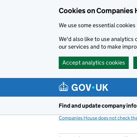
Cookies on Companies 
We use some essential cookies 
We'd also like to use analytic
our services and to make impr
Accept analytics cookies
Skip to main content
Find and update company inf
Companies House does not check the 