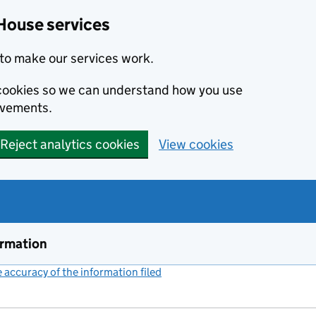
House services
to make our services work.
s cookies so we can understand how you use
ovements.
Reject analytics cookies
View cookies
ormation
accuracy of the information filed
(link opens a new window)