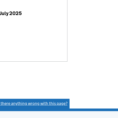
July 2025
s there anything wrong with this page?
(link opens a new window)