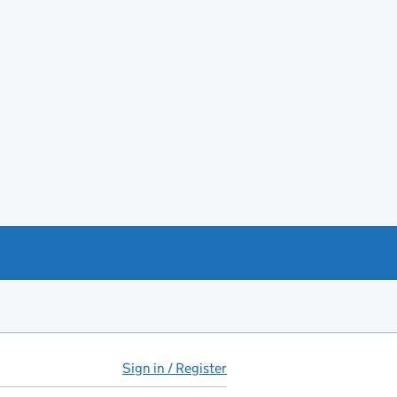
Sign in / Register