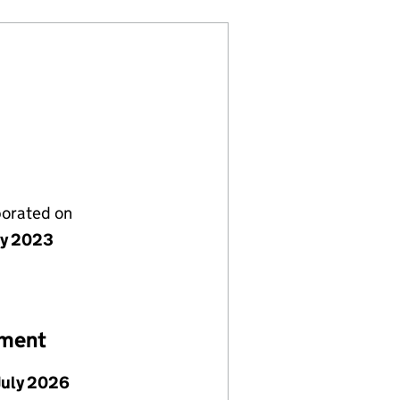
porated on
ly 2023
ement
July 2026