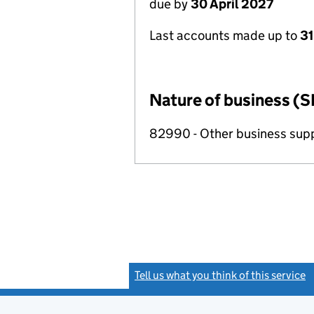
due by
30 April 2027
Last accounts made up to
31
Nature of business (S
82990 - Other business suppo
Tell us what you think of this service
(