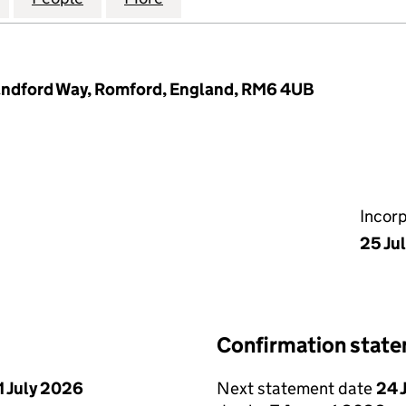
landford Way, Romford, England, RM6 4UB
Incor
25 Ju
Confirmation stat
1 July 2026
Next statement date
24 