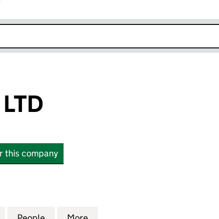
r
k opens in new window
 LTD
or this company
D (15025714)
for XRP RIPPLE LTD (15025714)
People
for XRP RIPPLE LTD (15025714)
More
for XRP RIPPLE LTD (15025714)