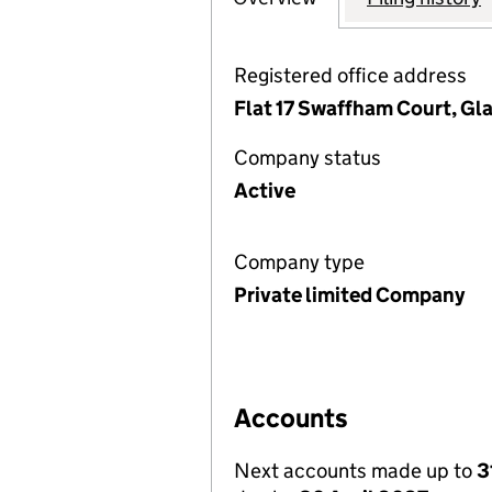
Registered office address
Flat 17 Swaffham Court, G
Company status
Active
Company type
Private limited Company
Accounts
Next accounts made up to
3