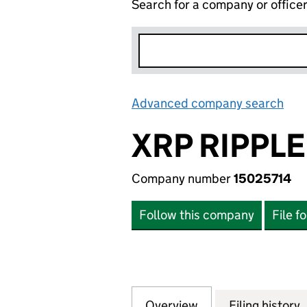
Search for a company or office
Advanced company search
Lin
XRP RIPPLE
Company number
15025714
Follow this company
File f
Overview
Company
for XRP RIPPLE LT
Filing history