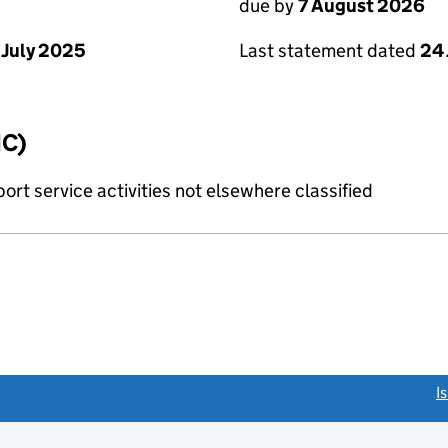
due by
7 August 2026
 July 2025
Last statement dated
24 
IC)
rt service activities not elsewhere classified
link opens a new window)
I