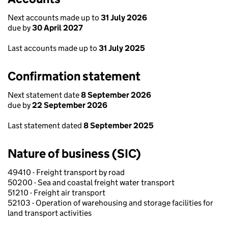
Next accounts made up to
31 July 2026
due by
30 April 2027
Last accounts made up to
31 July 2025
Confirmation statement
Next statement date
8 September 2026
due by
22 September 2026
Last statement dated
8 September 2025
Nature of business (SIC)
49410 - Freight transport by road
50200 - Sea and coastal freight water transport
51210 - Freight air transport
52103 - Operation of warehousing and storage facilities for
land transport activities