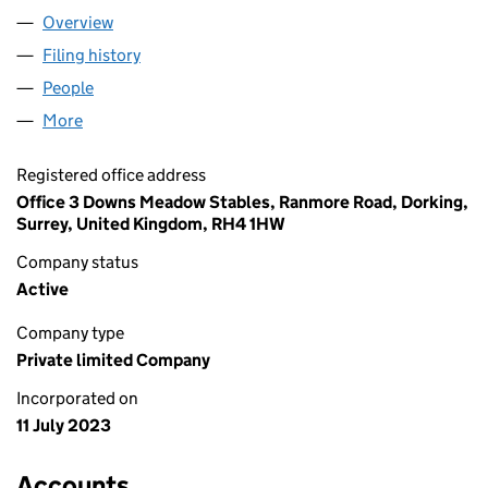
Overview
Company
for C-3PL LOGISTICS LIMITED (14996402)
Filing history
for C-3PL LOGISTICS LIMITED (14996402)
People
for C-3PL LOGISTICS LIMITED (14996402)
More
for C-3PL LOGISTICS LIMITED (14996402)
Registered office address
Office 3 Downs Meadow Stables, Ranmore Road, Dorking,
Surrey, United Kingdom, RH4 1HW
Company status
Active
Company type
Private limited Company
Incorporated on
11 July 2023
Accounts