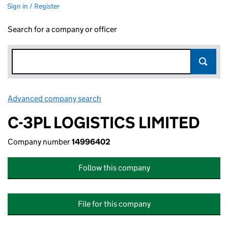
Sign in / Register
Search for a company or officer
Advanced company search
Link opens in new window
C-3PL LOGISTICS LIMITED
Company number
14996402
Follow this company
File for this company