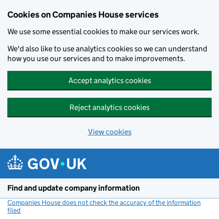
Cookies on Companies House services
We use some essential cookies to make our services work.
We'd also like to use analytics cookies so we can understand
how you use our services and to make improvements.
Accept analytics cookies
Reject analytics cookies
View cookies
Skip to main content
Find and update company information
Companies House does not check the accuracy of the information
filed
(link opens a new window)