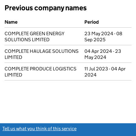
Previous company names
Previous company names
Name
Period
COMPLETE GREEN ENERGY
23 May 2024 - 08
SOLUTIONS LIMITED
Sep 2025
COMPLETE HAULAGE SOLUTIONS
04 Apr 2024 - 23
LIMITED
May 2024
COMPLETE PRODUCE LOGISTICS
11 Jul 2023 - 04 Apr
LIMITED
2024
Tell us what you think of this service
(link opens a new window)