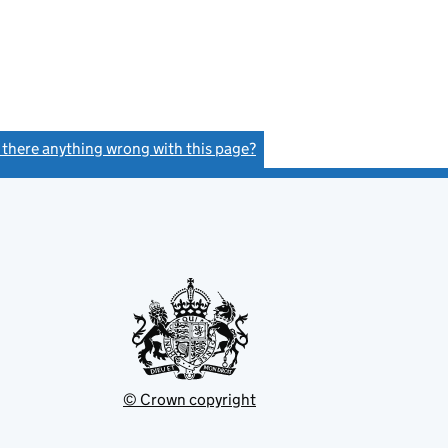
s there anything wrong with this page?
(link opens a new window)
© Crown copyright