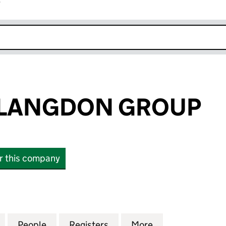
r
k opens in new window
LANGDON GROUP
or this company
NGDON GROUP (14988804)
for KISHARONLANGDON GROUP (14988804)
People
for KISHARONLANGDON GROUP (14988
Registers
for KISHARONLANGDON 
More
for KISHARON