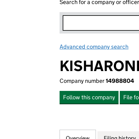
Search for a company or office
Advanced company search
Lin
KISHARON
Company number
14988804
Follow this company
File f
Overview
Company
for KISHARONLA
Filing history