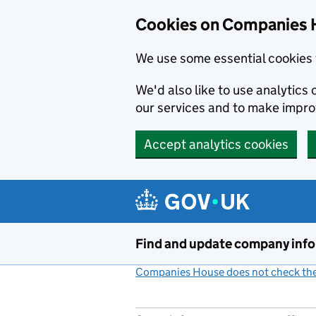
Cookies on Companies 
We use some essential cookies 
We'd also like to use analytic
our services and to make impr
Accept analytics cookies
Skip to main content
Find and update company inf
Companies House does not check the 