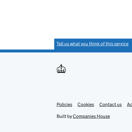
Tell us what you think of this service
(
Link
Link
Policies
Support links
Cookies
Contact us
Ac
opens
open
in
in
Built by
Companies House
new
new
tab
tab