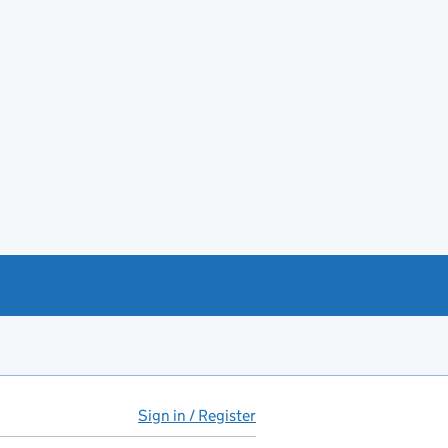
Sign in / Register