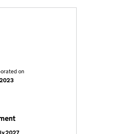
porated on
y 2023
ement
uly 2027