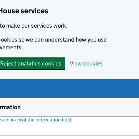
House services
to make our services work.
s cookies so we can understand how you use
ovements.
Reject analytics cookies
View cookies
ormation
accuracy of the information filed
(link opens a new window)