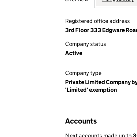
Registered office address
3rd Floor 333 Edgware Roa
Company status
Active
Company type
Private Limited Company by
'Limited' exemption
Accounts
Next accounts made up to
3