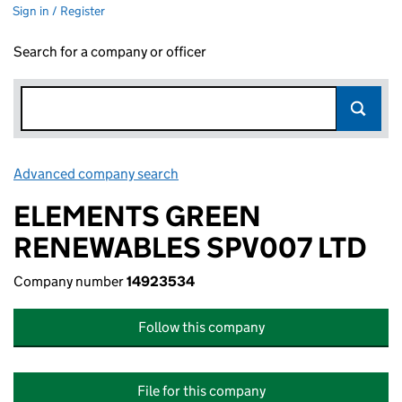
Sign in / Register
Search for a company or officer
Advanced company search
Link opens in new window
ELEMENTS GREEN
RENEWABLES SPV007 LTD
Company number
14923534
Follow this company
File for this company