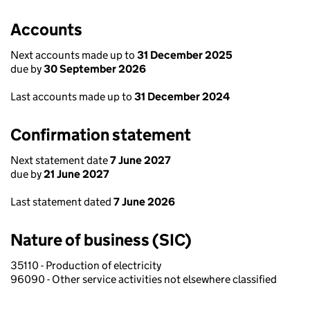
Accounts
Next accounts made up to
31 December 2025
due by
30 September 2026
Last accounts made up to
31 December 2024
Confirmation statement
Next statement date
7 June 2027
due by
21 June 2027
Last statement dated
7 June 2026
Nature of business (SIC)
35110 - Production of electricity
96090 - Other service activities not elsewhere classified