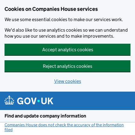
Cookies on Companies House services
We use some essential cookies to make our services work.
We'd also like to use analytics cookies so we can understand
how you use our services and to make improvements.
Accept analytics cookies
Reject analytics cookies
View cookies
Skip to main content
Find and update company information
Companies House does not check the accuracy of the information
filed
(link opens a new window)