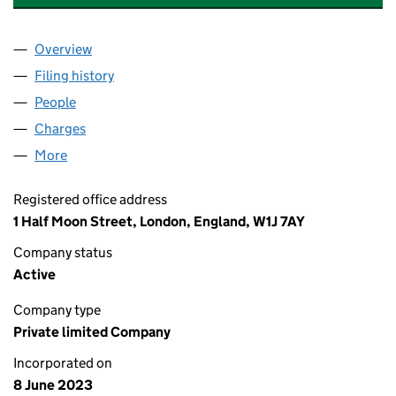
Overview
Company
for ELEMENTS GREEN RENEWABLES SPV007 LT
Filing history
for ELEMENTS GREEN RENEWABLES SPV007
People
for ELEMENTS GREEN RENEWABLES SPV007 LTD 
Charges
for ELEMENTS GREEN RENEWABLES SPV007 LTD
More
for ELEMENTS GREEN RENEWABLES SPV007 LTD (
Registered office address
1 Half Moon Street, London, England, W1J 7AY
Company status
Active
Company type
Private limited Company
Incorporated on
8 June 2023