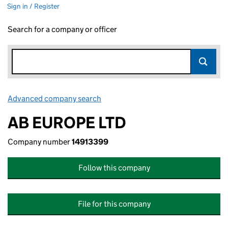
Sign in / Register
Search for a company or officer
Advanced company search
Link opens in new window
AB EUROPE LTD
Company number
14913399
Follow this company
File for this company