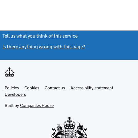
Tell us what you think of this service
(link opens a new window)
Is there anything wrong with this page?
(link opens a new windo
Link
Link
Policies
Support links
Cookies
Contact us
Accessibility statement
opens
opens
Link
Developers
in
in
opens
new
new
in
Built by
Companies House
tab
tab
new
tab