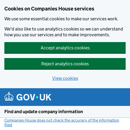
Cookies on Companies House services
We use some essential cookies to make our services work.
We'd also like to use analytics cookies so we can understand
how you use our services and to make improvements.
Accept analytics cookies
Reject analytics cookies
View cookies
Skip to main content
Find and update company information
Companies House does not check the accuracy of the information
filed
(link opens a new window)