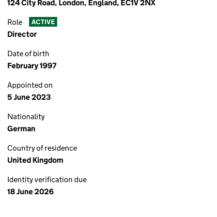
124 City Road, London, England, EC1V 2NX
Role
ACTIVE
Director
Date of birth
February 1997
Appointed on
5 June 2023
Nationality
German
Country of residence
United Kingdom
Identity verification due
18 June 2026