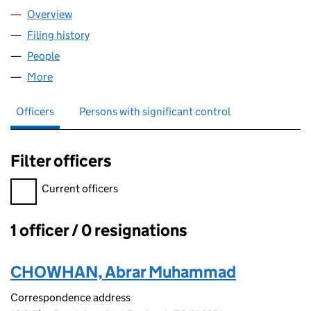
Overview
Company
for AB EUROPE LTD (14913399)
Filing history
for AB EUROPE LTD (14913399)
People
for AB EUROPE LTD (14913399)
More
for AB EUROPE LTD (14913399)
Officers
Persons with significant control
Filter officers
Filter officers, selecting an input will reload the page.
Current officers
1 officer / 0 resignations
Officers:
CHOWHAN, Abrar Muhammad
Correspondence address