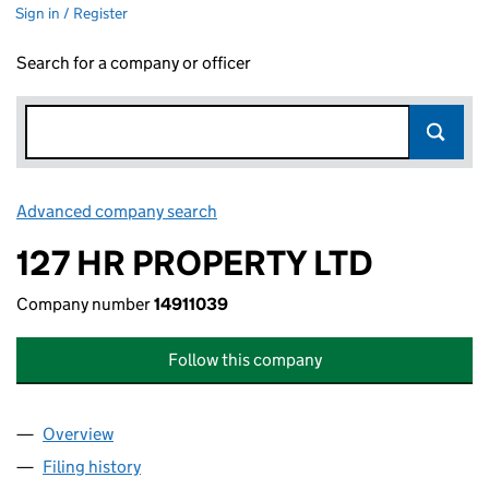
Sign in / Register
Search for a company or officer
Advanced company search
Link opens in new window
127 HR PROPERTY LTD
Company number
14911039
Follow this company
Overview
Company
for 127 HR PROPERTY LTD (14911039)
Filing history
for 127 HR PROPERTY LTD (14911039)