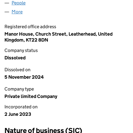
People
for 127 HR PROPERTY LTD (14911039)
More
for 127 HR PROPERTY LTD (14911039)
Registered office address
Manor House, Church Street, Leatherhead, United
Kingdom, KT22 8DN
Company status
Dissolved
Dissolved on
5 November 2024
Company type
Private limited Company
Incorporated on
2 June 2023
Nature of business (SIC)