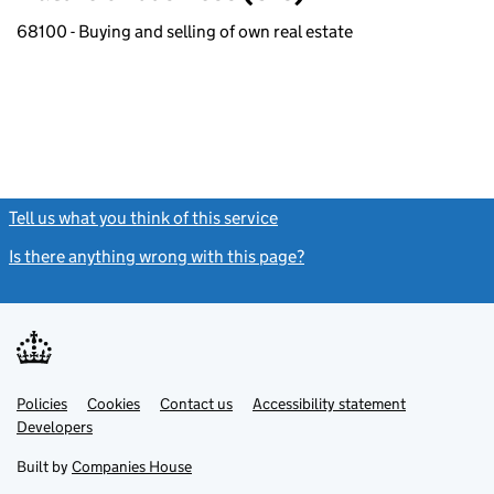
68100 - Buying and selling of own real estate
Tell us what you think of this service
(link opens a new window)
Is there anything wrong with this page?
(link opens a new windo
Link
Link
Policies
Support links
Cookies
Contact us
Accessibility statement
opens
opens
Link
Developers
in
in
opens
new
new
in
Built by
Companies House
tab
tab
new