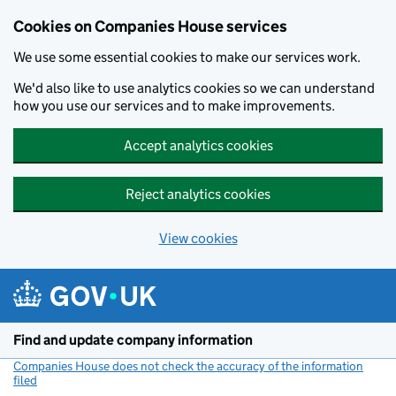
Cookies on Companies House services
We use some essential cookies to make our services work.
We'd also like to use analytics cookies so we can understand
how you use our services and to make improvements.
Accept analytics cookies
Reject analytics cookies
View cookies
Skip to main content
Find and update company information
Companies House does not check the accuracy of the information
filed
(link opens a new window)