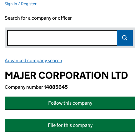
Sign in / Register
Search for a company or officer
Advanced company search
Link opens in new window
MAJER CORPORATION LTD
Company number
14885645
Follow this company
File for this company