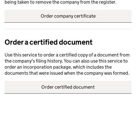
being taken to remove the company from the register.
Order company certificate
Order a certified document
Use this service to order a certified copy of a document from
the company's filing history. You can also use this service to
order an incorporation package, which includes the
documents that were issued when the company was formed.
Order certified document