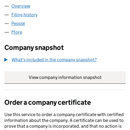
Overview
Company
for MAJER CORPORATION LTD (14885645)
Filing history
for MAJER CORPORATION LTD (14885645)
People
for MAJER CORPORATION LTD (14885645)
More
for MAJER CORPORATION LTD (14885645)
Company snapshot
What's included in the company snapshot?
View company information snapshot
link opens in
Order a company certificate
Use this service to order a company certificate with certified
information about the company. A certificate can be used to
prove that a company is incorporated, and that no action is