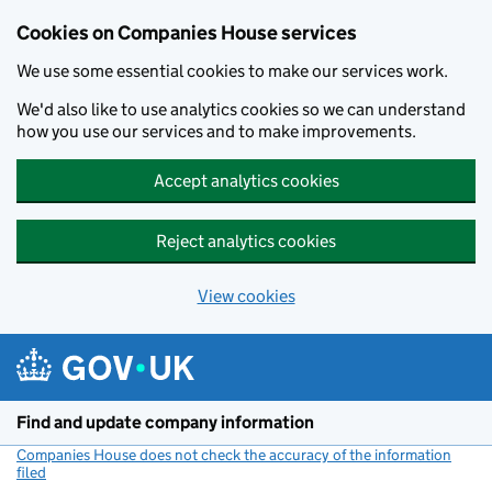
Cookies on Companies House services
We use some essential cookies to make our services work.
We'd also like to use analytics cookies so we can understand
how you use our services and to make improvements.
Accept analytics cookies
Reject analytics cookies
View cookies
Skip to main content
Find and update company information
Companies House does not check the accuracy of the information
filed
(link opens a new window)