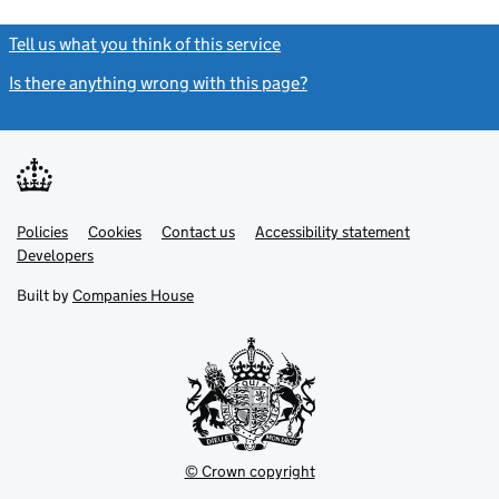
Tell us what you think of this service
(link opens a new window)
Is there anything wrong with this page?
(link opens a new windo
Link
Link
Policies
Support links
Cookies
Contact us
Accessibility statement
opens
opens
Link
Developers
in
in
opens
new
new
in
Built by
Companies House
tab
tab
new
tab
© Crown copyright