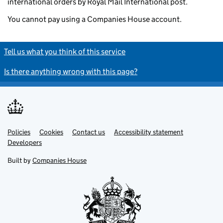
international orders by Royal Mail International post.
You cannot pay using a Companies House account.
Tell us what you think of this service
Is there anything wrong with this page?
Policies
Support links
Cookies
Contact us
Accessibility statement
Developers
Built by
Companies House