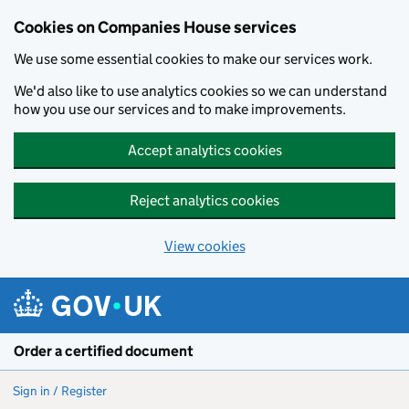
Cookies on Companies House services
We use some essential cookies to make our services work.
We'd also like to use analytics cookies so we can understand
how you use our services and to make improvements.
Accept analytics cookies
Reject analytics cookies
View cookies
Skip to main content
Order a certified document
Sign in / Register