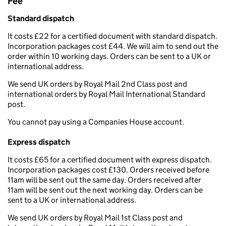
Fee
Standard dispatch
It costs £22 for a certified document with standard dispatch.
Incorporation packages cost £44. We will aim to send out the
order within 10 working days. Orders can be sent to a UK or
international address.
We send UK orders by Royal Mail 2nd Class post and
international orders by Royal Mail International Standard
post.
You cannot pay using a Companies House account.
Express dispatch
It costs £65 for a certified document with express dispatch.
Incorporation packages cost £130. Orders received before
11am will be sent out the same day. Orders received after
11am will be sent out the next working day. Orders can be
sent to a UK or international address.
We send UK orders by Royal Mail 1st Class post and