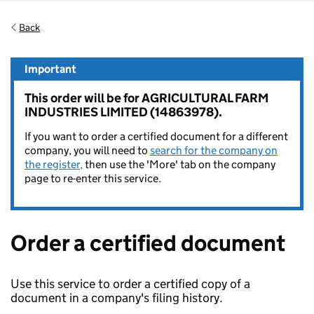
Back
Important
This order will be for AGRICULTURAL FARM
INDUSTRIES LIMITED (14863978).
If you want to order a certified document for a different
company, you will need to
search for the company on
the register,
then use the 'More' tab on the company
page to re-enter this service.
Order a certified document
Use this service to order a certified copy of a
document in a company's filing history.