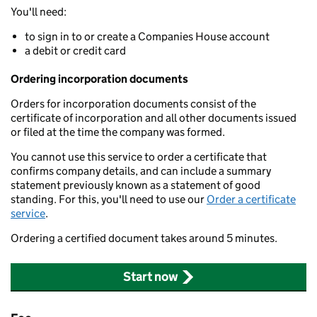
You'll need:
to sign in to or create a Companies House account
a debit or credit card
Ordering incorporation documents
Orders for incorporation documents consist of the
certificate of incorporation and all other documents issued
or filed at the time the company was formed.
You cannot use this service to order a certificate that
confirms company details, and can include a summary
statement previously known as a statement of good
standing. For this, you'll need to use our
Order a certificate
service
.
Ordering a certified document takes around 5 minutes.
Start now