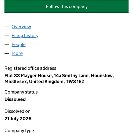
Follow this company
Overview
Company
for AL NOOR UL KAABAH ALL FRUITS AND ALL
Filing history
for AL NOOR UL KAABAH ALL FRUITS AND 
People
for AL NOOR UL KAABAH ALL FRUITS AND ALL V
More
for AL NOOR UL KAABAH ALL FRUITS AND ALL VE
Registered office address
Flat 33 Mayger House, 14a Smithy Lane, Hounslow,
Middlesex, United Kingdom, TW3 1EZ
Company status
Dissolved
Dissolved on
21 July 2026
Company type