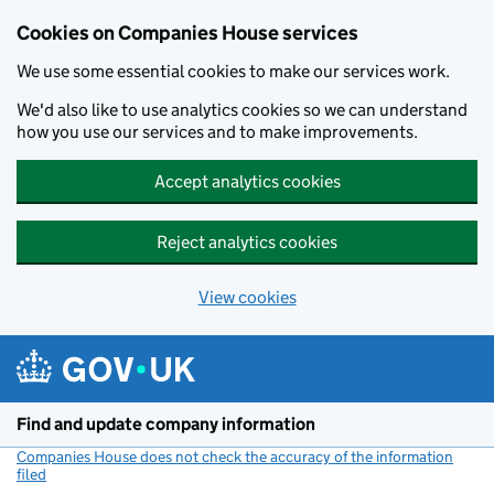
Cookies on Companies House services
We use some essential cookies to make our services work.
We'd also like to use analytics cookies so we can understand
how you use our services and to make improvements.
Accept analytics cookies
Reject analytics cookies
View cookies
Skip to main content
Find and update company information
Companies House does not check the accuracy of the information
filed
(link opens a new window)