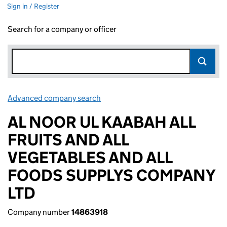
Sign in / Register
Search for a company or officer
Advanced company search
Link opens in new window
AL NOOR UL KAABAH ALL
FRUITS AND ALL
VEGETABLES AND ALL
FOODS SUPPLYS COMPANY
LTD
Company number
14863918