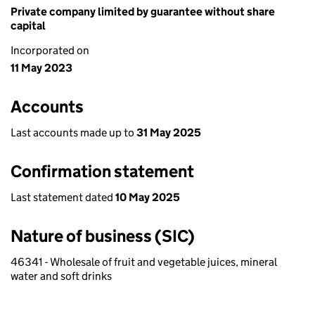
Private company limited by guarantee without share
capital
Incorporated on
11 May 2023
Accounts
Last accounts made up to
31 May 2025
Confirmation statement
Last statement dated
10 May 2025
Nature of business (SIC)
46341 - Wholesale of fruit and vegetable juices, mineral
water and soft drinks