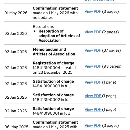
Confirmation statement
View PDF
(3 pages)
Confirmation
01 May 2026
made on 1 May 2026 with
no updates
Resolutions
Resolution of
View PDF
(2 pages)
Resolutions
03 Jan 2026
adoption of Articles of
Resolution 
Association
- link opens in 
Memorandum and
View PDF
(37 pages)
Memorandum an
03 Jan 2026
Articles of Association
Registration of charge
View PDF
(93 pages)
Registration 
02 Jan 2026
148413190004, created
on 23 December 2025
Satisfaction of charge
View PDF
(1 page)
Satisfaction 
02 Jan 2026
148413190003 in full
Satisfaction of charge
View PDF
(1 page)
Satisfaction 
02 Jan 2026
148413190002 in full
Satisfaction of charge
View PDF
(1 page)
Satisfaction 
02 Jan 2026
148413190001 in full
Confirmation statement
View PDF
(3 pages)
Confirmation
06 May 2025
made on 1 May 2025 with