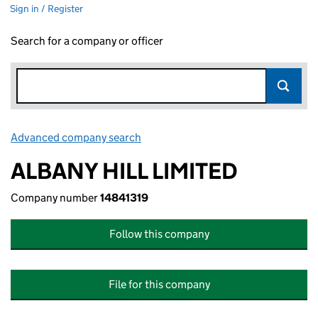
Sign in / Register
Search for a company or officer
Advanced company search
Link opens in new window
ALBANY HILL LIMITED
Company number
14841319
Follow this company
File for this company