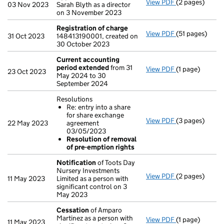
View PDF
(2 pages)
Appointment
03 Nov 2023
Sarah Blyth as a director
on 3 November 2023
Registration of charge
View PDF
(51 pages)
Registration 
31 Oct 2023
148413190001, created on
30 October 2023
Current accounting
period extended
from 31
View PDF
(1 page)
Current accou
23 Oct 2023
May 2024 to 30
September 2024
Resolutions
Re: entry into a share
for share exchange
View PDF
(3 pages)
Resolutions
22 May 2023
agreement
Re: entry i
03/05/2023
Resolution 
Resolution of removal
- link opens in 
of pre-emption rights
Notification
of Toots Day
Nursery Investments
View PDF
(2 pages)
Notification
o
11 May 2023
Limited as a person with
significant control on 3
May 2023
Cessation
of Amparo
Martinez as a person with
View PDF
(1 page)
Cessation
of A
11 May 2023