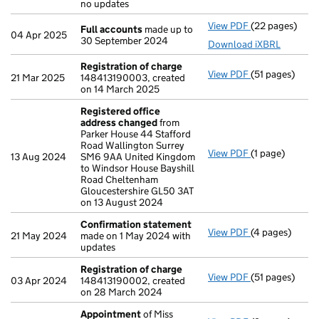
no updates
View PDF
(22 pages)
Full accounts
Full accounts
made up to
04 Apr 2025
30 September 2024
Download iXBRL
Registration of charge
View PDF
(51 pages)
Registration 
21 Mar 2025
148413190003, created
on 14 March 2025
Registered office
address changed
from
Parker House 44 Stafford
Road Wallington Surrey
View PDF
(1 page)
Registered of
13 Aug 2024
SM6 9AA United Kingdom
to Windsor House Bayshill
Road Cheltenham
Gloucestershire GL50 3AT
on 13 August 2024
Confirmation statement
View PDF
(4 pages)
Confirmation
21 May 2024
made on 1 May 2024 with
updates
Registration of charge
View PDF
(51 pages)
Registration 
03 Apr 2024
148413190002, created
on 28 March 2024
Appointment
of Miss