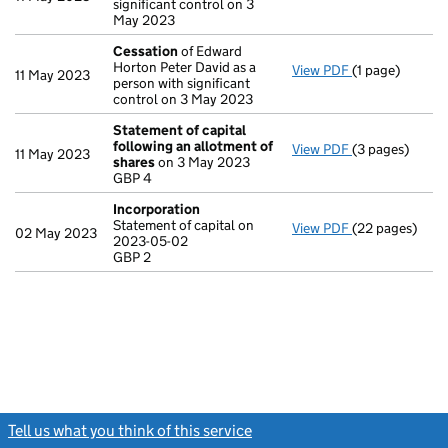
significant control on 3
May 2023
Cessation
of Edward
Horton Peter David as a
View PDF
(1 page)
Cessation
of E
11 May 2023
person with significant
control on 3 May 2023
Statement of capital
following an allotment of
View PDF
(3 pages)
Statement of 
11 May 2023
shares
on 3 May 2023
GBP 4
GBP 4
- link opens in 
Incorporation
Statement of capital on
View PDF
(22 pages)
Incorporation
02 May 2023
2023-05-02
Statement of c
GBP 2
GBP 2
- link opens in
Tell us what you think of this service
(link opens a new window)