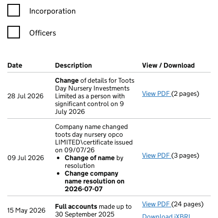
Incorporation
Officers
Company Results (links open in a new window)
Date
(document was filed at Companies House)
Description
(of the document filed at Companies H
View / Download
(PDF f
Change
of details for Toots
Day Nursery Investments
View PDF
(2 pages)
Change
of det
28 Jul 2026
Limited as a person with
significant control on 9
July 2026
Company name changed
toots day nursery opco
LIMITED\certificate issued
on 09/07/26
View PDF
(3 pages)
Company name c
09 Jul 2026
Change of name
by
Change of 
resolution
Change com
Change company
- link opens in 
name resolution on
2026-07-07
View PDF
(24 pages)
Full accounts
Full accounts
made up to
15 May 2026
30 September 2025
Download iXBRL