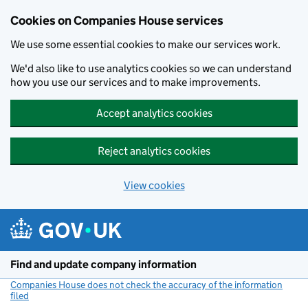
Cookies on Companies House services
We use some essential cookies to make our services work.
We'd also like to use analytics cookies so we can understand
how you use our services and to make improvements.
Accept analytics cookies
Reject analytics cookies
View cookies
Skip to main content
Find and update company information
Companies House does not check the accuracy of the information
filed
(link opens a new window)