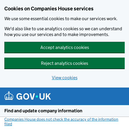
Cookies on Companies House services
We use some essential cookies to make our services work.
We'd also like to use analytics cookies so we can understand
how you use our services and to make improvements.
Accept analytics cookies
Reject analytics cookies
View cookies
Skip to main content
Find and update company information
Companies House does not check the accuracy of the information
filed
(link opens a new window)