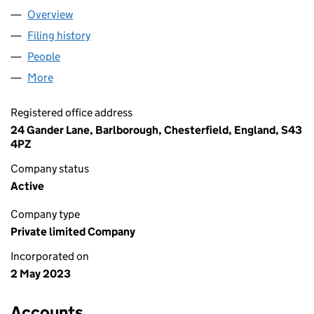
Overview
Company
for GREENCORK LIMITED (14839554)
Filing history
for GREENCORK LIMITED (14839554)
People
for GREENCORK LIMITED (14839554)
More
for GREENCORK LIMITED (14839554)
Registered office address
24 Gander Lane, Barlborough, Chesterfield, England, S43
4PZ
Company status
Active
Company type
Private limited Company
Incorporated on
2 May 2023
Accounts