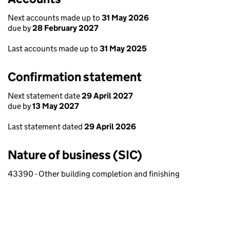
Next accounts made up to
31 May 2026
due by
28 February 2027
Last accounts made up to
31 May 2025
Confirmation statement
Next statement date
29 April 2027
due by
13 May 2027
Last statement dated
29 April 2026
Nature of business (SIC)
43390 - Other building completion and finishing