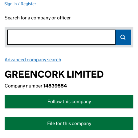
Sign in / Register
Search for a company or officer
Advanced company search
Link opens in new window
GREENCORK LIMITED
Company number
14839554
Follow this company
File for this company