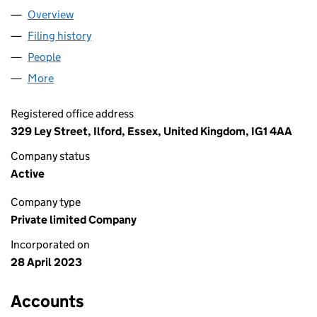
Overview
Company
for AECS ENTERPRISE LTD (14833355)
Filing history
for AECS ENTERPRISE LTD (14833355)
People
for AECS ENTERPRISE LTD (14833355)
More
for AECS ENTERPRISE LTD (14833355)
Registered office address
329 Ley Street, Ilford, Essex, United Kingdom, IG1 4AA
Company status
Active
Company type
Private limited Company
Incorporated on
28 April 2023
Accounts