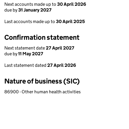
Next accounts made up to
30 April 2026
due by
31 January 2027
Last accounts made up to
30 April 2025
Confirmation statement
Next statement date
27 April 2027
due by
11 May 2027
Last statement dated
27 April 2026
Nature of business (SIC)
86900 - Other human health activities