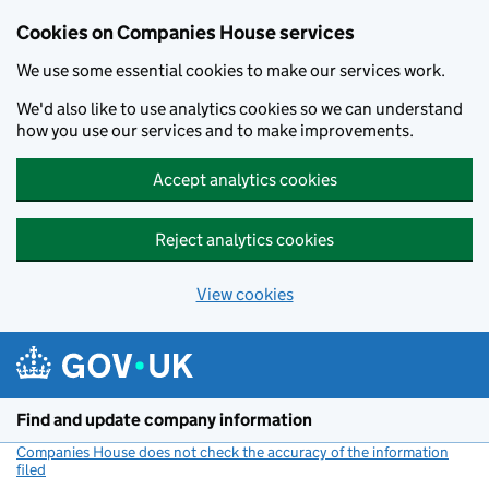
Cookies on Companies House services
We use some essential cookies to make our services work.
We'd also like to use analytics cookies so we can understand
how you use our services and to make improvements.
Accept analytics cookies
Reject analytics cookies
View cookies
Skip to main content
Find and update company information
Companies House does not check the accuracy of the information
filed
(link opens a new window)