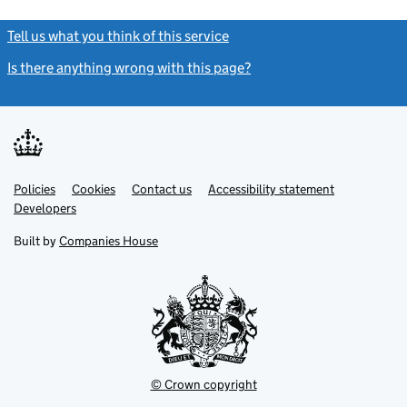
Tell us what you think of this service
(link opens a new window)
Is there anything wrong with this page?
(link opens a new windo
Link
Link
Policies
Support links
Cookies
Contact us
Accessibility statement
opens
opens
Link
Developers
in
in
opens
new
new
in
Built by
Companies House
tab
tab
new
tab
© Crown copyright