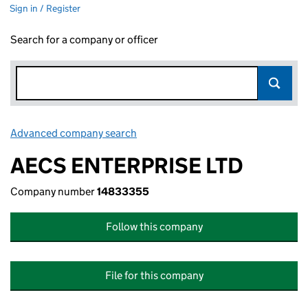
Sign in / Register
Search for a company or officer
Advanced company search
Link opens in new window
AECS ENTERPRISE LTD
Company number
14833355
Follow this company
File for this company