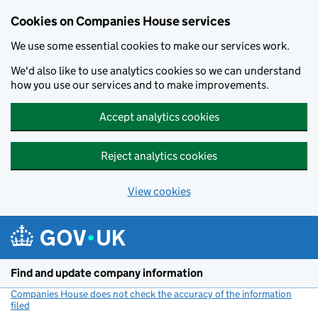
Cookies on Companies House services
We use some essential cookies to make our services work.
We'd also like to use analytics cookies so we can understand
how you use our services and to make improvements.
Accept analytics cookies
Reject analytics cookies
View cookies
Skip to main content
Find and update company information
Companies House does not check the accuracy of the information
filed
(link opens a new window)