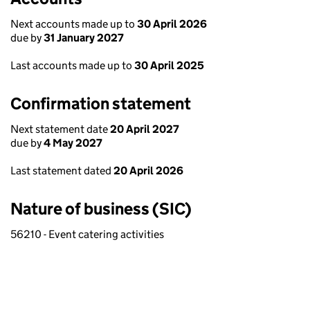
Next accounts made up to
30 April 2026
due by
31 January 2027
Last accounts made up to
30 April 2025
Confirmation statement
Next statement date
20 April 2027
due by
4 May 2027
Last statement dated
20 April 2026
Nature of business (SIC)
56210 - Event catering activities