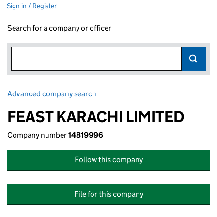
Sign in / Register
Search for a company or officer
Advanced company search
Link opens in new window
FEAST KARACHI LIMITED
Company number
14819996
Follow this company
File for this company