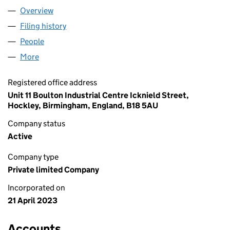
Overview
Company
for FEAST KARACHI LIMITED (14819996)
Filing history
for FEAST KARACHI LIMITED (14819996)
People
for FEAST KARACHI LIMITED (14819996)
More
for FEAST KARACHI LIMITED (14819996)
Registered office address
Unit 11 Boulton Industrial Centre Icknield Street,
Hockley, Birmingham, England, B18 5AU
Company status
Active
Company type
Private limited Company
Incorporated on
21 April 2023
Accounts