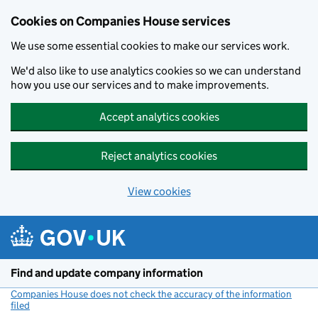
Cookies on Companies House services
We use some essential cookies to make our services work.
We'd also like to use analytics cookies so we can understand
how you use our services and to make improvements.
Accept analytics cookies
Reject analytics cookies
View cookies
Skip to main content
Find and update company information
Companies House does not check the accuracy of the information
filed
(link opens a new window)