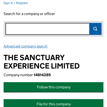
Sign in / Register
Search for a company or officer
Advanced company search
Link opens in new window
THE SANCTUARY
EXPERIENCE LIMITED
Company number
14814285
Follow this company
File for this company