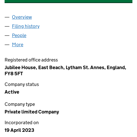
Overview
Company
for THE SANCTUARY EXPERIENCE LIMITED (148
Filing history
for THE SANCTUARY EXPERIENCE LIMITED (
People
for THE SANCTUARY EXPERIENCE LIMITED (14814
More
for THE SANCTUARY EXPERIENCE LIMITED (148142
Registered office address
Jubilee House, East Beach, Lytham St. Annes, England,
FY8 5FT
Company status
Active
Company type
Private limited Company
Incorporated on
19 April 2023