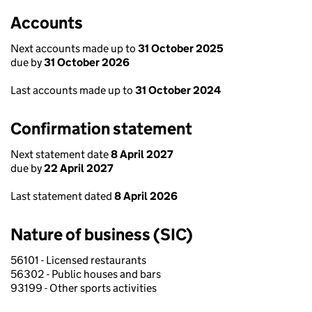
Accounts
Next accounts made up to
31 October 2025
due by
31 October 2026
Last accounts made up to
31 October 2024
Confirmation statement
Next statement date
8 April 2027
due by
22 April 2027
Last statement dated
8 April 2026
Nature of business (SIC)
56101 - Licensed restaurants
56302 - Public houses and bars
93199 - Other sports activities