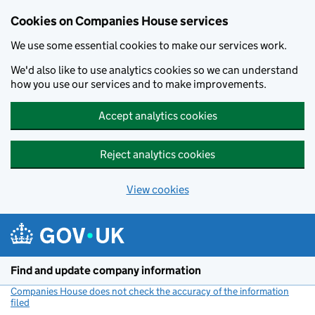
Cookies on Companies House services
We use some essential cookies to make our services work.
We'd also like to use analytics cookies so we can understand
how you use our services and to make improvements.
Accept analytics cookies
Reject analytics cookies
View cookies
Skip to main content
Find and update company information
Companies House does not check the accuracy of the information
filed
(link opens a new window)