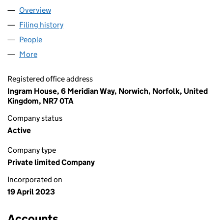
Overview
Company
for BARRINGTON SOLAR LTD (14814110)
Filing history
for BARRINGTON SOLAR LTD (14814110)
People
for BARRINGTON SOLAR LTD (14814110)
More
for BARRINGTON SOLAR LTD (14814110)
Registered office address
Ingram House, 6 Meridian Way, Norwich, Norfolk, United
Kingdom, NR7 0TA
Company status
Active
Company type
Private limited Company
Incorporated on
19 April 2023
Accounts