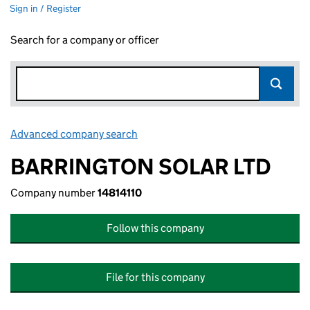
Sign in / Register
Search for a company or officer
Advanced company search
Link opens in new window
BARRINGTON SOLAR LTD
Company number
14814110
Follow this company
File for this company