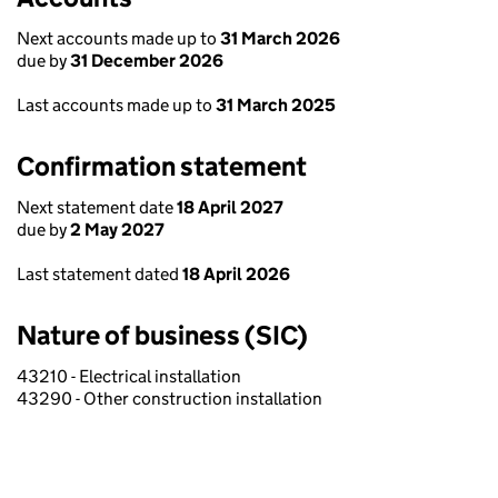
Next accounts made up to
31 March 2026
due by
31 December 2026
Last accounts made up to
31 March 2025
Confirmation statement
Next statement date
18 April 2027
due by
2 May 2027
Last statement dated
18 April 2026
Nature of business (SIC)
43210 - Electrical installation
43290 - Other construction installation