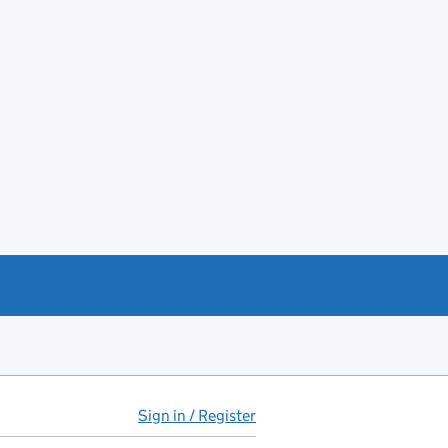
Sign in / Register