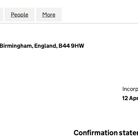
 PROPERTY INVESTMENTS LTD (14794206)
for BRACEBRIDGE PROPERTY INVESTMENTS LTD (14
People
for BRACEBRIDGE PROPERTY INVESTMEN
More
for BRACEBRIDGE PROPERTY 
r, Birmingham, England, B44 9HW
Incor
12 Ap
Confirmation stat