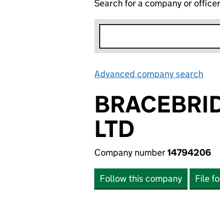
Search for a company or office
Advanced company search
Lin
BRACEBRI
LTD
Company number
14794206
Follow this company
File f