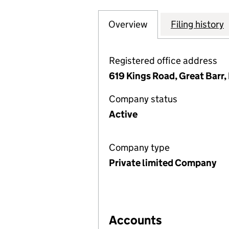
Overview
Company
for BRACEBRIDGE
Filing history
Registered office address
619 Kings Road, Great Bar
Company status
Active
Company type
Private limited Company
Accounts