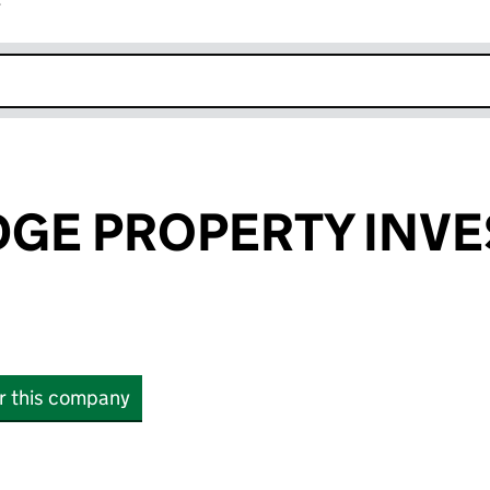
r
k opens in new window
DGE PROPERTY INV
or this company