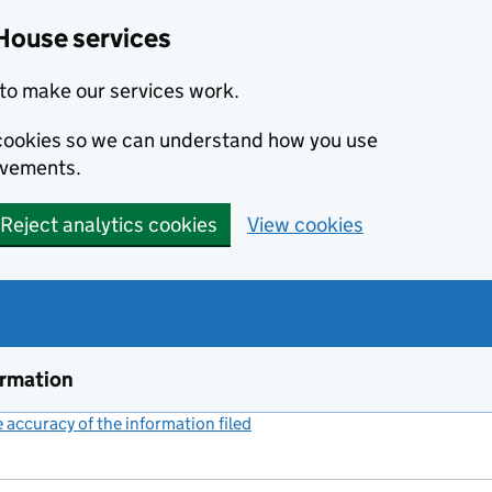
House services
to make our services work.
s cookies so we can understand how you use
ovements.
Reject analytics cookies
View cookies
ormation
accuracy of the information filed
(link opens a new window)