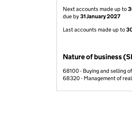
Next accounts made up to
3
due by
31 January 2027
Last accounts made up to
30
Nature of business (S
68100 - Buying and selling o
68320 - Management of real e