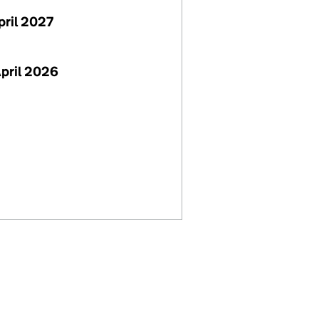
April 2027
April 2026