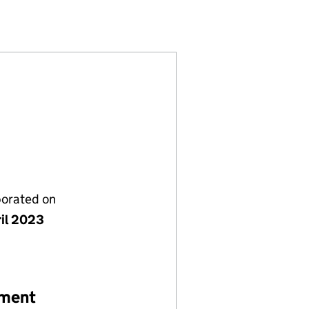
794206)
TS LTD (14794206)
INVESTMENTS LTD (14794206)
porated on
ril 2023
ement