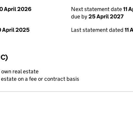
0 April 2026
Next statement date
11 
due by
25 April 2027
 April 2025
Last statement dated
11 
IC)
f own real estate
state on a fee or contract basis