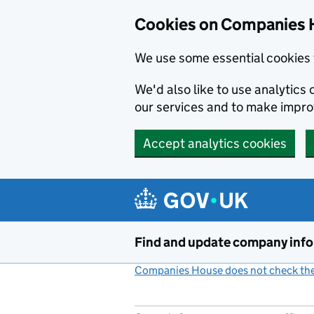
Cookies on Companies 
We use some essential cookies 
We'd also like to use analytic
our services and to make impr
Accept analytics cookies
Skip to main content
Find and update company inf
Companies House does not check the 