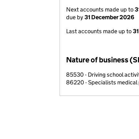
Next accounts made up to
3
due by
31 December 2026
Last accounts made up to
31
Nature of business (S
85530 - Driving school activi
86220 - Specialists medical p