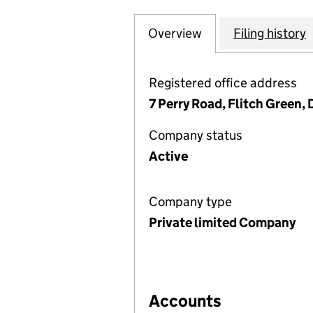
Overview
Company
for ADVANCED ME
Filing history
Registered office address
7 Perry Road, Flitch Green
Company status
Active
Company type
Private limited Company
Accounts