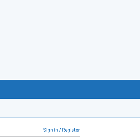
Sign in / Register