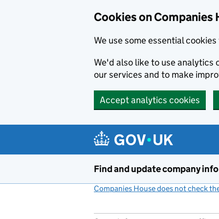
Cookies on Companies 
We use some essential cookies 
We'd also like to use analytic
our services and to make impr
Accept analytics cookies
Skip to main content
Find and update company inf
Companies House does not check the 