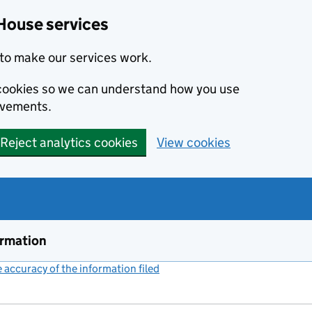
House services
to make our services work.
s cookies so we can understand how you use
ovements.
Reject analytics cookies
View cookies
ormation
accuracy of the information filed
(link opens a new window)