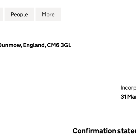
DICAL AND DRIVING SOLUTIONS LIMITED (1477333
for ADVANCED MEDICAL AND DRIVING SOLUTIONS LI
People
for ADVANCED MEDICAL AND DRIVING S
More
for ADVANCED MEDICAL AND D
, Dunmow, England, CM6 3GL
Incor
31 Ma
Confirmation stat