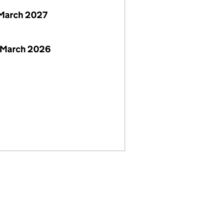
March 2027
 March 2026