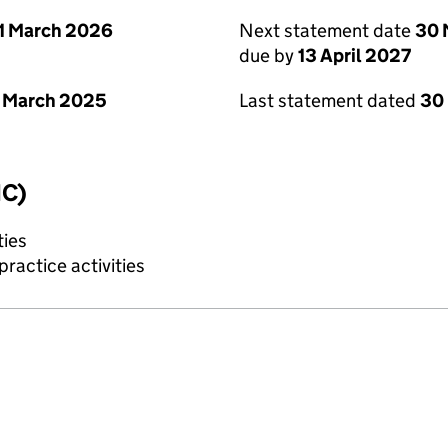
1 March 2026
Next statement date
30 
due by
13 April 2027
 March 2025
Last statement dated
30
IC)
ties
ractice activities