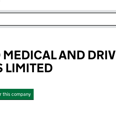
r
k opens in new window
MEDICAL AND DRI
 LIMITED
or this company