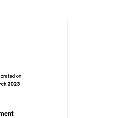
8)
MITED (14773338)
OLUTIONS LIMITED (14773338)
RIVING SOLUTIONS LIMITED (14773338)
porated on
rch 2023
ement