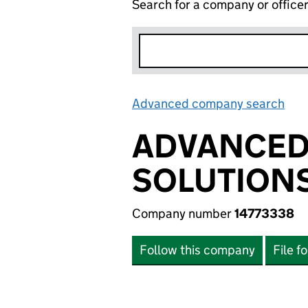
Search for a company or office
Advanced company search
Lin
ADVANCED 
SOLUTIONS
Company number
14773338
Follow this company
File f