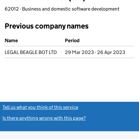
62012 - Business and domestic software development
Previous company names
Previous company names
Name
Period
LEGAL BEAGLE BOT LTD
29 Mar 2023 - 26 Apr 2023
Tell us what you think of this service
(link opens a new window)
Is there anything wrong with this page?
(link opens a new windo