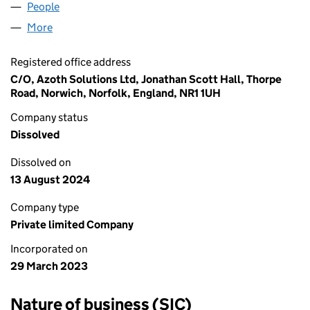
People
for LEGAL ZOO LTD (14766873)
More
for LEGAL ZOO LTD (14766873)
Registered office address
C/O, Azoth Solutions Ltd, Jonathan Scott Hall, Thorpe
Road, Norwich, Norfolk, England, NR1 1UH
Company status
Dissolved
Dissolved on
13 August 2024
Company type
Private limited Company
Incorporated on
29 March 2023
Nature of business (SIC)