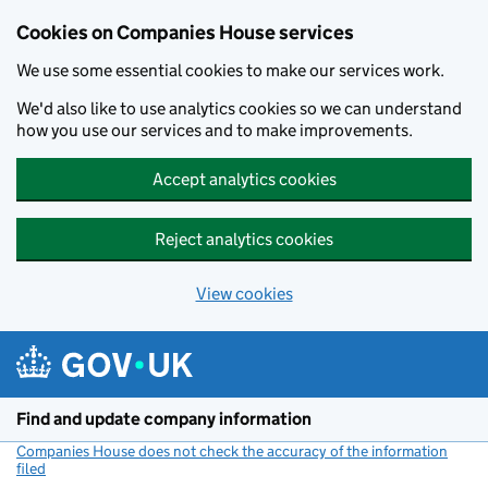
Cookies on Companies House services
We use some essential cookies to make our services work.
We'd also like to use analytics cookies so we can understand
how you use our services and to make improvements.
Accept analytics cookies
Reject analytics cookies
View cookies
Skip to main content
Find and update company information
Companies House does not check the accuracy of the information
filed
(link opens a new window)