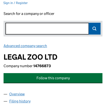
Sign in / Register
Search for a company or officer
Advanced company search
Link opens in new window
LEGAL ZOO LTD
Company number
14766873
Follow this company
Overview
Company
for LEGAL ZOO LTD (14766873)
Filing history
for LEGAL ZOO LTD (14766873)