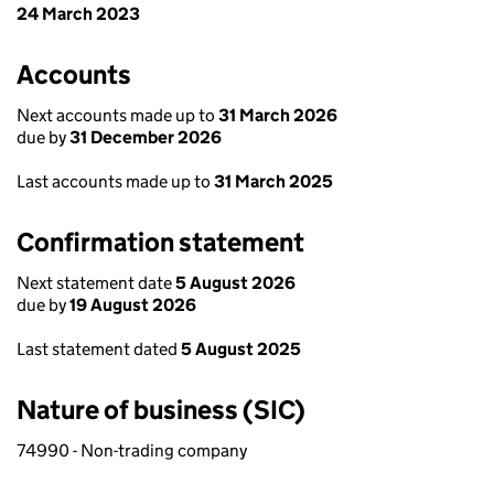
24 March 2023
Accounts
Next accounts made up to
31 March 2026
due by
31 December 2026
Last accounts made up to
31 March 2025
Confirmation statement
Next statement date
5 August 2026
due by
19 August 2026
Last statement dated
5 August 2025
Nature of business (SIC)
74990 - Non-trading company