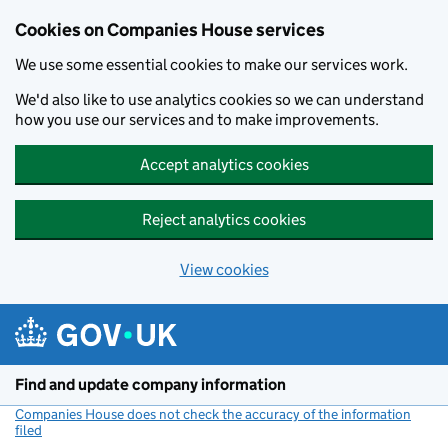
Cookies on Companies House services
We use some essential cookies to make our services work.
We'd also like to use analytics cookies so we can understand
how you use our services and to make improvements.
Accept analytics cookies
Reject analytics cookies
View cookies
Skip to main content
Find and update company information
Companies House does not check the accuracy of the information
filed
(link opens a new window)