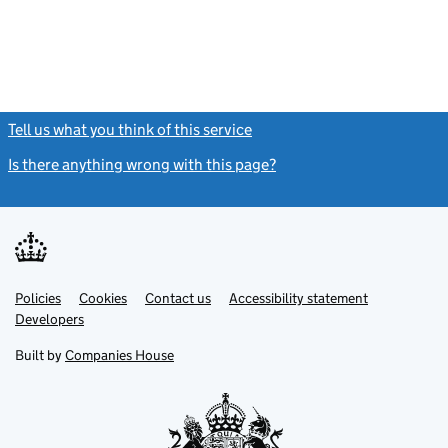
Tell us what you think of this service
(link opens a new window)
Is there anything wrong with this page?
(link opens a new windo
Link
Link
Policies
Support links
Cookies
Contact us
Accessibility statement
opens
opens
Link
Developers
in
in
opens
new
new
in
Built by
Companies House
tab
tab
new
tab