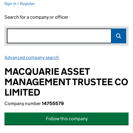
Sign in / Register
Search for a company or officer
Advanced company search
Link opens in new window
MACQUARIE ASSET
MANAGEMENT TRUSTEE CO
LIMITED
Company number
14755579
Follow this company