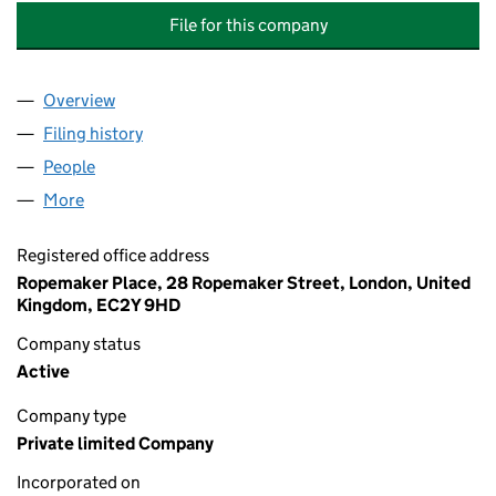
File for this company
Overview
Company
for MACQUARIE ASSET MANAGEMENT TRUSTEE 
Filing history
for MACQUARIE ASSET MANAGEMENT TRUST
People
for MACQUARIE ASSET MANAGEMENT TRUSTEE CO
More
for MACQUARIE ASSET MANAGEMENT TRUSTEE CO 
Registered office address
Ropemaker Place, 28 Ropemaker Street, London, United
Kingdom, EC2Y 9HD
Company status
Active
Company type
Private limited Company
Incorporated on