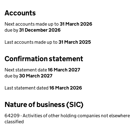
Accounts
Next accounts made up to
31 March 2026
due by
31 December 2026
Last accounts made up to
31 March 2025
Confirmation statement
Next statement date
16 March 2027
due by
30 March 2027
Last statement dated
16 March 2026
Nature of business (SIC)
64209 - Activities of other holding companies not elsewhere
classified