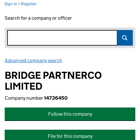
Sign in / Register
Search for a company or officer
Advanced company search
Link opens in new window
BRIDGE PARTNERCO
LIMITED
Company number
14736450
Follow this company
File for this company