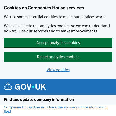
Cookies on Companies House services
We use some essential cookies to make our services work.
We'd also like to use analytics cookies so we can understand
how you use our services and to make improvements.
Accept analytics cookies
Reject analytics cookies
View cookies
Skip to main content
Find and update company information
Companies House does not check the accuracy of the information
filed
(link opens a new window)