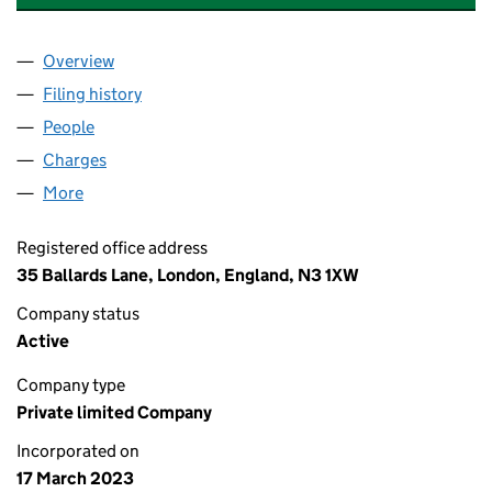
Overview
Company
for BRIDGE PARTNERCO LIMITED (14736450)
Filing history
for BRIDGE PARTNERCO LIMITED (14736450
People
for BRIDGE PARTNERCO LIMITED (14736450)
Charges
for BRIDGE PARTNERCO LIMITED (14736450)
More
for BRIDGE PARTNERCO LIMITED (14736450)
Registered office address
35 Ballards Lane, London, England, N3 1XW
Company status
Active
Company type
Private limited Company
Incorporated on
17 March 2023