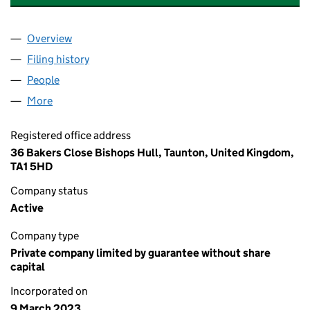
Overview
Company
for 009 SOCIETY EVENTS LIMITED (14717887)
Filing history
for 009 SOCIETY EVENTS LIMITED (1471788
People
for 009 SOCIETY EVENTS LIMITED (14717887)
More
for 009 SOCIETY EVENTS LIMITED (14717887)
Registered office address
36 Bakers Close Bishops Hull, Taunton, United Kingdom,
TA1 5HD
Company status
Active
Company type
Private company limited by guarantee without share
capital
Incorporated on
9 March 2023