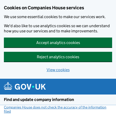
Cookies on Companies House services
We use some essential cookies to make our services work.
We'd also like to use analytics cookies so we can understand
how you use our services and to make improvements.
Accept analytics cookies
Reject analytics cookies
View cookies
Skip to main content
Find and update company information
Companies House does not check the accuracy of the information
filed
(link opens a new window)