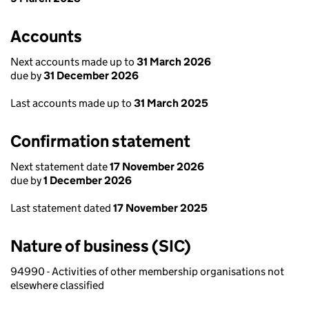
Accounts
Next accounts made up to
31 March 2026
due by
31 December 2026
Last accounts made up to
31 March 2025
Confirmation statement
Next statement date
17 November 2026
due by
1 December 2026
Last statement dated
17 November 2025
Nature of business (SIC)
94990 - Activities of other membership organisations not
elsewhere classified