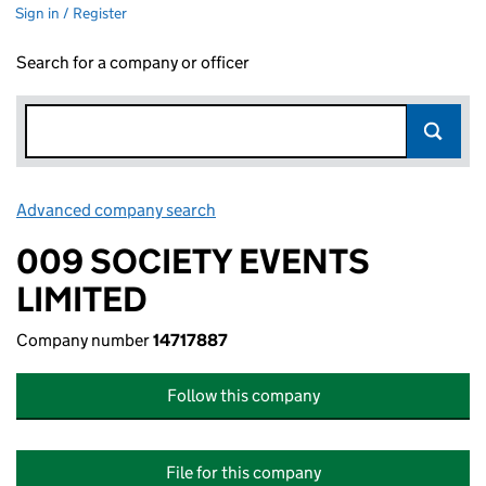
Sign in / Register
Search for a company or officer
Advanced company search
Link opens in new window
009 SOCIETY EVENTS
LIMITED
Company number
14717887
Follow this company
File for this company