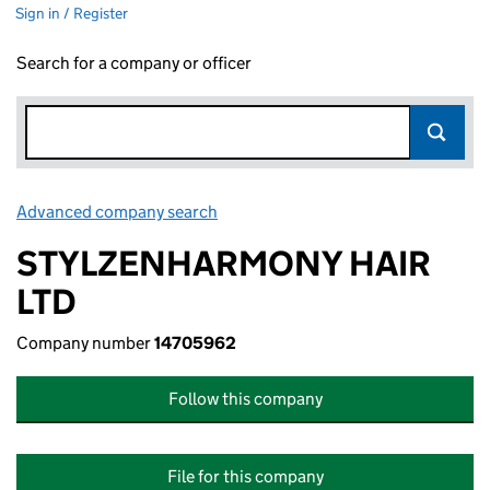
Sign in / Register
Search for a company or officer
Advanced company search
Link opens in new window
STYLZENHARMONY HAIR
LTD
Company number
14705962
Follow this company
File for this company