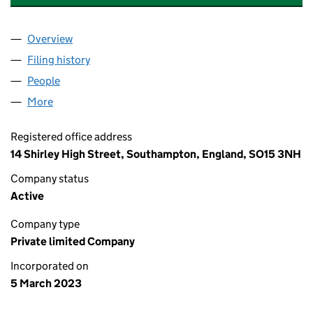
Overview
Company
for STYLZENHARMONY HAIR LTD (14705962)
Filing history
for STYLZENHARMONY HAIR LTD (1470596
People
for STYLZENHARMONY HAIR LTD (14705962)
More
for STYLZENHARMONY HAIR LTD (14705962)
Registered office address
14 Shirley High Street, Southampton, England, SO15 3NH
Company status
Active
Company type
Private limited Company
Incorporated on
5 March 2023