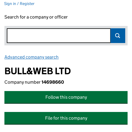
Sign in / Register
Search for a company or officer
Advanced company search
Link opens in new window
BULL&WEB LTD
Company number
14698660
Follow this company
File for this company