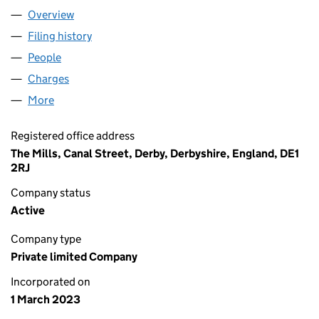
Overview
Company
for BULL&WEB LTD (14698660)
Filing history
for BULL&WEB LTD (14698660)
People
for BULL&WEB LTD (14698660)
Charges
for BULL&WEB LTD (14698660)
More
for BULL&WEB LTD (14698660)
Registered office address
The Mills, Canal Street, Derby, Derbyshire, England, DE1
2RJ
Company status
Active
Company type
Private limited Company
Incorporated on
1 March 2023