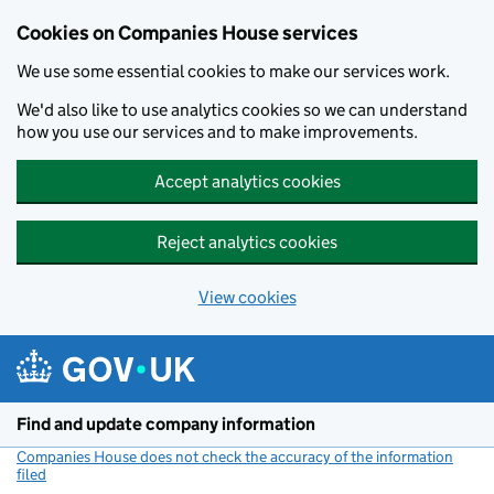
Cookies on Companies House services
We use some essential cookies to make our services work.
We'd also like to use analytics cookies so we can understand
how you use our services and to make improvements.
Accept analytics cookies
Reject analytics cookies
View cookies
Skip to main content
Find and update company information
Companies House does not check the accuracy of the information
filed
(link opens a new window)