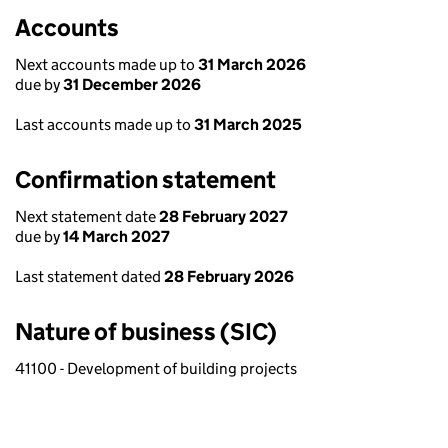
Accounts
Next accounts made up to
31 March 2026
due by
31 December 2026
Last accounts made up to
31 March 2025
Confirmation statement
Next statement date
28 February 2027
due by
14 March 2027
Last statement dated
28 February 2026
Nature of business (SIC)
41100 - Development of building projects