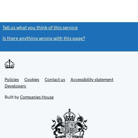
Tell us what you think of this service
(link opens a new window)
Is there anything wrong with this page?
(link opens a new windo
Link
Link
Policies
Support links
Cookies
Contact us
Accessibility statement
opens
opens
Link
Developers
in
in
opens
new
new
in
Built by
Companies House
tab
tab
new
tab