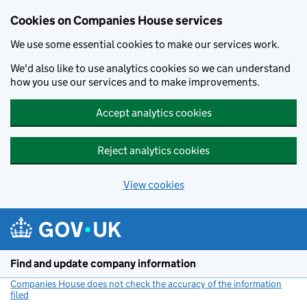
Cookies on Companies House services
We use some essential cookies to make our services work.
We'd also like to use analytics cookies so we can understand
how you use our services and to make improvements.
Accept analytics cookies
Reject analytics cookies
View cookies
Skip to main content
Find and update company information
Companies House does not check the accuracy of the information
filed
(link opens a new window)