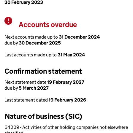
20 February 2023
Accounts overdue
Warning
Next accounts made up to
31 December 2024
due by
30 December 2025
Last accounts made up to
31 May 2024
Confirmation statement
Next statement date
19 February 2027
due by
5 March 2027
Last statement dated
19 February 2026
Nature of business (SIC)
64209 - Activities of other holding companies not elsewhere