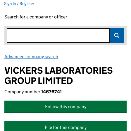
Sign in / Register
Search for a company or officer
Advanced company search
Link opens in new window
VICKERS LABORATORIES
GROUP LIMITED
Company number
14676741
Follow this company
File for this company