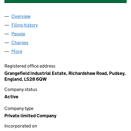
Overview
Company
for VICKERS LABORATORIES GROUP LIMITED (1
Filing history
for VICKERS LABORATORIES GROUP LIMITED
People
for VICKERS LABORATORIES GROUP LIMITED (146
Charges
for VICKERS LABORATORIES GROUP LIMITED (14
More
for VICKERS LABORATORIES GROUP LIMITED (1467
Registered office address
Grangefield Industrial Estate, Richardshaw Road, Pudsey,
England, LS28 6QW
Company status
Active
Company type
Private limited Company
Incorporated on