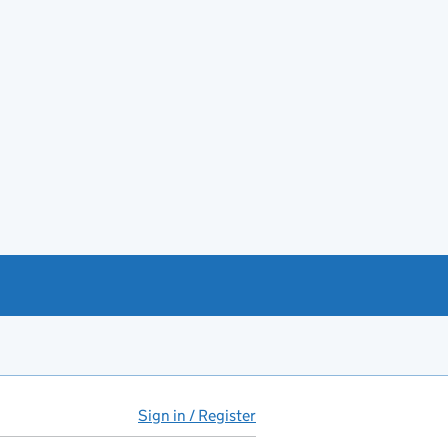
Sign in / Register