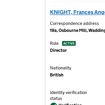
KNIGHT, Frances Ang
Correspondence address
19a, Osbourne Mill, Waddi
Role
ACTIVE
Director
Nationality
British
Identity verification
status