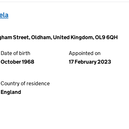
ela
ngham Street, Oldham, United Kingdom, OL9 6QH
Date of birth
Appointed on
October 1968
17 February 2023
Country of residence
England