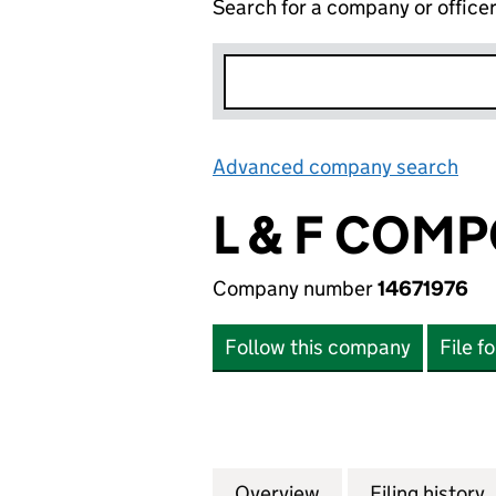
Search for a company or office
Advanced company search
Lin
L & F COM
Company number
14671976
Follow this company
File f
Overview
Company
for L & F COMPON
Filing history