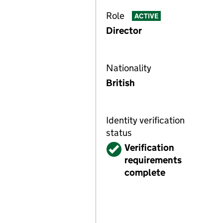
Role
ACTIVE
Director
Nationality
British
Identity verification
status
Verified
Verification
requirements
complete