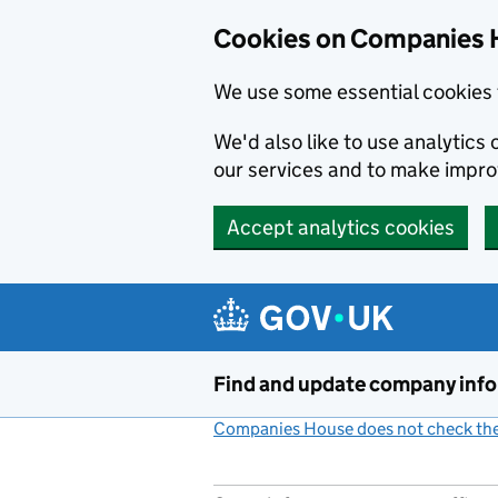
Cookies on Companies 
We use some essential cookies 
We'd also like to use analytic
our services and to make impr
Accept analytics cookies
Skip to main content
Find and update company inf
Companies House does not check the 