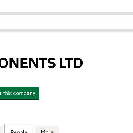
r
k opens in new window
PONENTS LTD
or this company
ENTS LTD (14671976)
for L & F COMPONENTS LTD (14671976)
People
for L & F COMPONENTS LTD (14671976)
More
for L & F COMPONENTS LTD (1