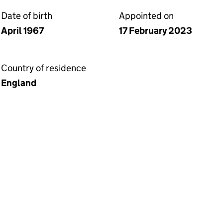
Date of birth
Appointed on
April 1967
17 February 2023
Country of residence
England