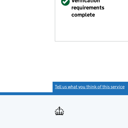
Verified
Verification
requirements
complete
Tell us what you think of this service
(