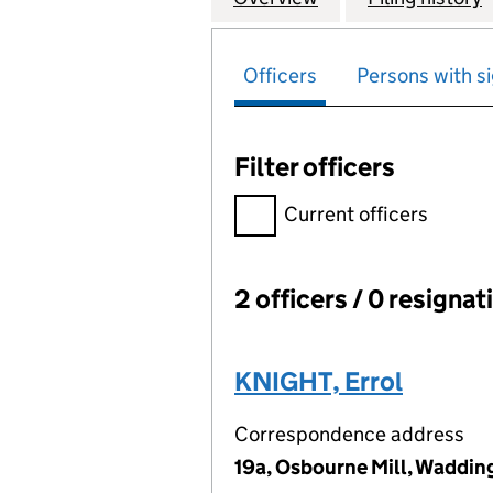
Officers
Persons with si
Filter officers
Filter officers, selecting an 
Current officers
2 officers / 0 resignat
Officers:
KNIGHT, Errol
Correspondence address
19a, Osbourne Mill, Waddi