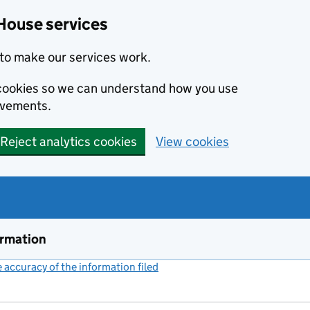
House services
to make our services work.
s cookies so we can understand how you use
ovements.
Reject analytics cookies
View cookies
ormation
accuracy of the information filed
(link opens a new window)