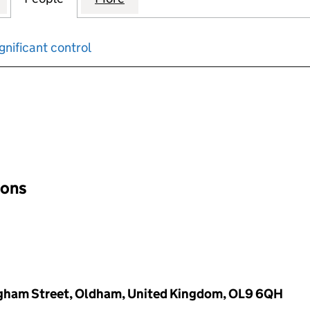
gnificant control
input will reload the page.
ions
ngham Street, Oldham, United Kingdom, OL9 6QH