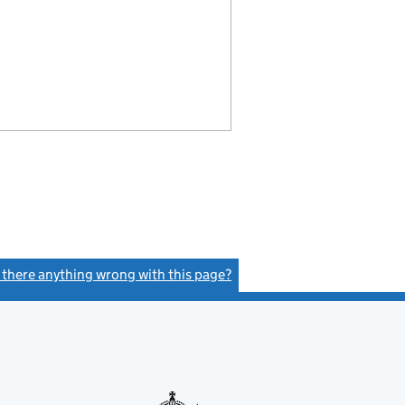
s there anything wrong with this page?
(link opens a new window)