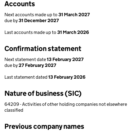
Accounts
Next accounts made up to
31 March 2027
due by
31 December 2027
Last accounts made up to
31 March 2026
Confirmation statement
Next statement date
13 February 2027
due by
27 February 2027
Last statement dated
13 February 2026
Nature of business (SIC)
64209 - Activities of other holding companies not elsewhere
classified
Previous company names