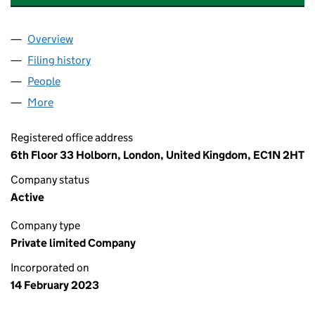
Overview
Company
for OCTOPUS AFFORDABLE HOUSING FUND LIM
Filing history
for OCTOPUS AFFORDABLE HOUSING FUND 
People
for OCTOPUS AFFORDABLE HOUSING FUND LIMIT
More
for OCTOPUS AFFORDABLE HOUSING FUND LIMITE
Registered office address
6th Floor 33 Holborn, London, United Kingdom, EC1N 2HT
Company status
Active
Company type
Private limited Company
Incorporated on
14 February 2023