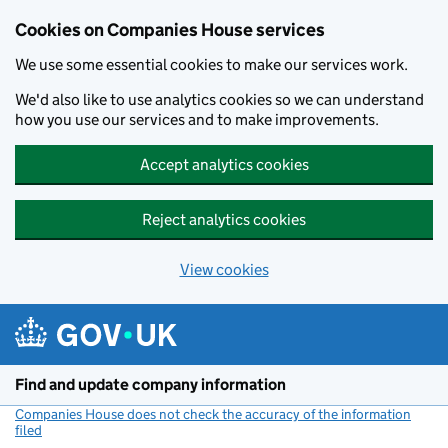
Cookies on Companies House services
We use some essential cookies to make our services work.
We'd also like to use analytics cookies so we can understand
how you use our services and to make improvements.
Accept analytics cookies
Reject analytics cookies
View cookies
Skip to main content
Find and update company information
Companies House does not check the accuracy of the information
filed
(link opens a new window)