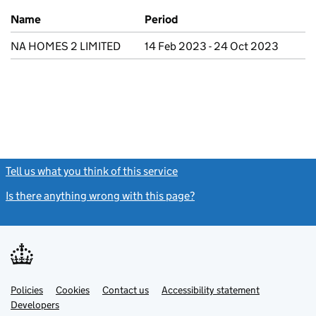
Previous company names
Name
Period
NA HOMES 2 LIMITED
14 Feb 2023 - 24 Oct 2023
Tell us what you think of this service
(link opens a new window)
Is there anything wrong with this page?
(link opens a new windo
Link
Link
Policies
Support links
Cookies
Contact us
Accessibility statement
opens
opens
Link
Developers
in
in
opens