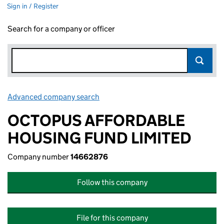
Sign in / Register
Search for a company or officer
Advanced company search
Link opens in new window
OCTOPUS AFFORDABLE
HOUSING FUND LIMITED
Company number
14662876
Follow this company
File for this company