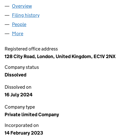
Overview
Company
for EASY SPEED INTERNATIONAL LOGISTICS LT
Filing history
for EASY SPEED INTERNATIONAL LOGISTICS
People
for EASY SPEED INTERNATIONAL LOGISTICS LTD 
More
for EASY SPEED INTERNATIONAL LOGISTICS LTD (1
Registered office address
128 City Road, London, United Kingdom, EC1V 2NX
Company status
Dissolved
Dissolved on
16 July 2024
Company type
Private limited Company
Incorporated on
14 February 2023