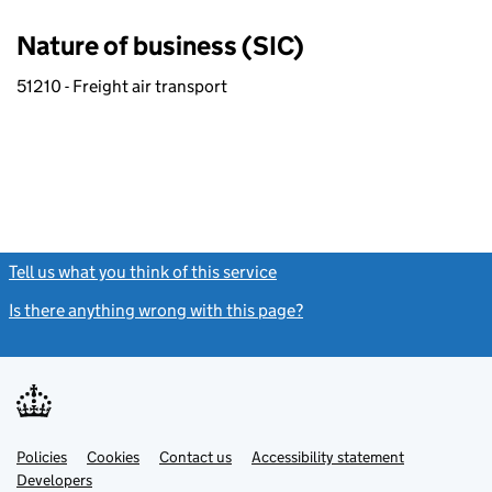
Nature of business (SIC)
51210 - Freight air transport
Tell us what you think of this service
(link opens a new window)
Is there anything wrong with this page?
(link opens a new windo
Link
Link
Policies
Support links
Cookies
Contact us
Accessibility statement
opens
opens
Link
Developers
in
in