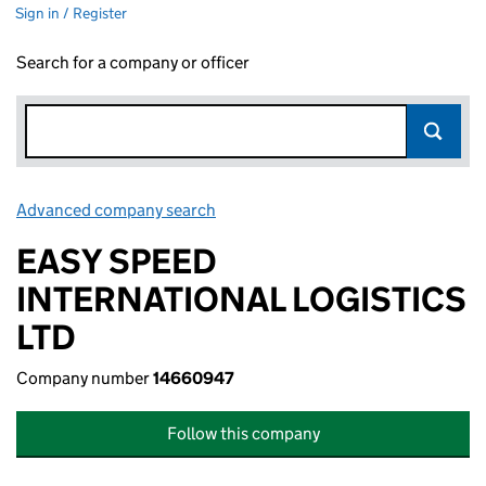
Sign in / Register
Search for a company or officer
Advanced company search
Link opens in new window
EASY SPEED
INTERNATIONAL LOGISTICS
LTD
Company number
14660947
Follow this company