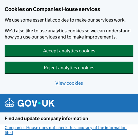
Cookies on Companies House services
We use some essential cookies to make our services work.
We'd also like to use analytics cookies so we can understand
how you use our services and to make improvements.
Accept analytics cookies
Reject analytics cookies
View cookies
Skip to main content
Find and update company information
Companies House does not check the accuracy of the information
filed
(link opens a new window)