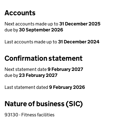
Accounts
Next accounts made up to
31 December 2025
due by
30 September 2026
Last accounts made up to
31 December 2024
Confirmation statement
Next statement date
9 February 2027
due by
23 February 2027
Last statement dated
9 February 2026
Nature of business (SIC)
93130 - Fitness facilities