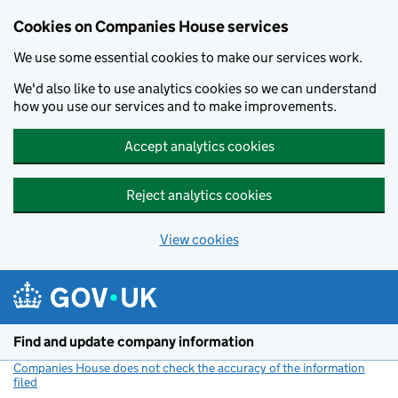
Cookies on Companies House services
We use some essential cookies to make our services work.
We'd also like to use analytics cookies so we can understand
how you use our services and to make improvements.
Accept analytics cookies
Reject analytics cookies
View cookies
Skip to main content
Find and update company information
Companies House does not check the accuracy of the information
filed
(link opens a new window)