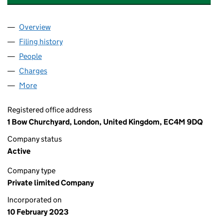
Overview
Company
for THIRD SPACE (WHITELEY) LIMITED (146540
Filing history
for THIRD SPACE (WHITELEY) LIMITED (146
People
for THIRD SPACE (WHITELEY) LIMITED (14654001)
Charges
for THIRD SPACE (WHITELEY) LIMITED (1465400
More
for THIRD SPACE (WHITELEY) LIMITED (14654001)
Registered office address
1 Bow Churchyard, London, United Kingdom, EC4M 9DQ
Company status
Active
Company type
Private limited Company
Incorporated on
10 February 2023