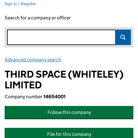
Sign in / Register
Search for a company or officer
Advanced company search
Link opens in new window
THIRD SPACE (WHITELEY)
LIMITED
Company number
14654001
Follow this company
File for this company