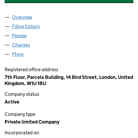
Overview
Company
for MREF V LINCOLN PROPERTY LIMITED (1463
Filing history
for MREF V LINCOLN PROPERTY LIMITED (1
People
for MREF V LINCOLN PROPERTY LIMITED (146372
Charges
for MREF V LINCOLN PROPERTY LIMITED (14637
More
for MREF V LINCOLN PROPERTY LIMITED (14637237
Registered office address
7th Floor, Parcels Building, 14 Bird Street, London, United
Kingdom, W1U 1BU
Company status
Active
Company type
Private limited Company
Incorporated on