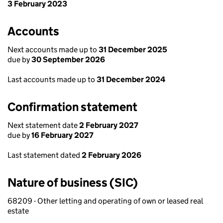
3 February 2023
Accounts
Next accounts made up to
31 December 2025
due by
30 September 2026
Last accounts made up to
31 December 2024
Confirmation statement
Next statement date
2 February 2027
due by
16 February 2027
Last statement dated
2 February 2026
Nature of business (SIC)
68209 - Other letting and operating of own or leased real
estate