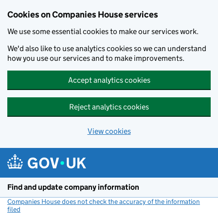
Cookies on Companies House services
We use some essential cookies to make our services work.
We'd also like to use analytics cookies so we can understand
how you use our services and to make improvements.
Accept analytics cookies
Reject analytics cookies
View cookies
Skip to main content
Find and update company information
Companies House does not check the accuracy of the information
filed
(link opens a new window)