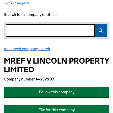
Sign in / Register
Search for a company or officer
Advanced company search
Link opens in new window
MREF V LINCOLN PROPERTY
LIMITED
Company number
14637237
Follow this company
File for this company